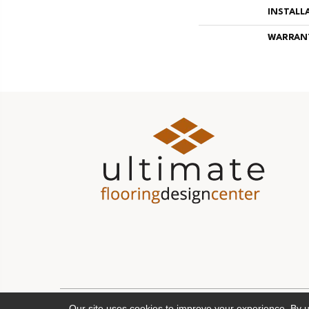
INSTALL
WARRAN
Our site uses cookies to improve your experience. By 