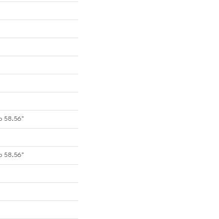
o 58.56"
o 58.56"