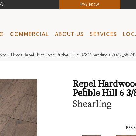
63
PAY NOW
NG
COMMERCIAL
ABOUT US
SERVICES
LOC
Shaw Floors Repel Hardwood Pebble Hill 6 3/8″ Shearling 07072_SW741
Repel Hardwoo
Pebble Hill 6 3/
Shearling
10
C