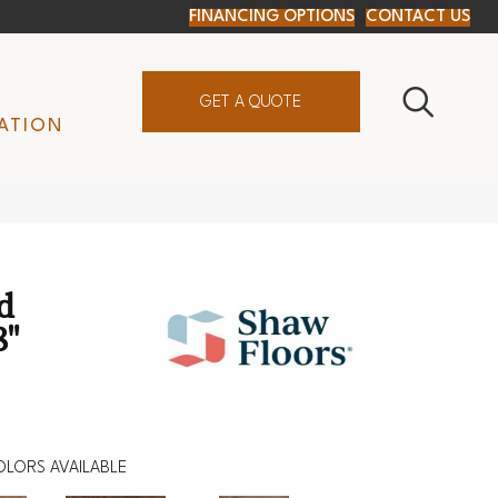
FINANCING OPTIONS
CONTACT US
GET A QUOTE
ATION
d
8"
OLORS AVAILABLE