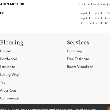
ATION METHOD
Click-Lock|Nail Down|
TY
Repel Hardwood 50 Ye
Repel Hardwood Lifeti
Hardwood Residential 
Flooring
Services
Carpet
Financing
Hardwood
Free Estimate
Laminate
Room Visualizer
Luxury Vinyl
Tile
Area Rugs
Commercial
Copyright ©2026 Ultimate Flooring Design Cen
using our site, you acknowledge and accept our use of cookies.