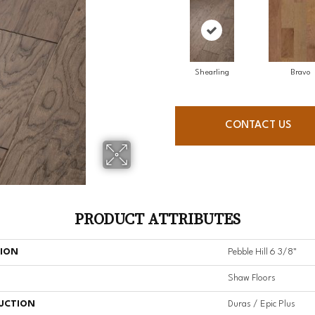
Shearling
Bravo
CONTACT US
PRODUCT ATTRIBUTES
TION
Pebble Hill 6 3/8"
Shaw Floors
UCTION
Duras / Epic Plus