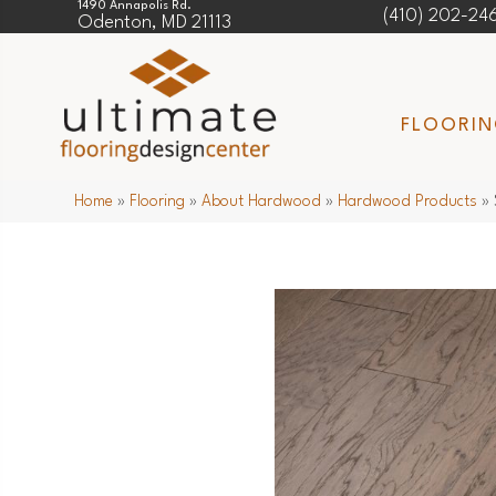
1490 Annapolis Rd.
(410) 202-24
Odenton, MD 21113
FLOORI
Home
»
Flooring
»
About Hardwood
»
Hardwood Products
»