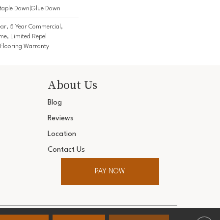
Staple Down|Glue Down
ar, 5 Year Commercial,
me, Limited Repel
Flooring Warranty
About Us
Blog
Reviews
Location
Contact Us
PAY NOW
ter. All Rights Reserved.