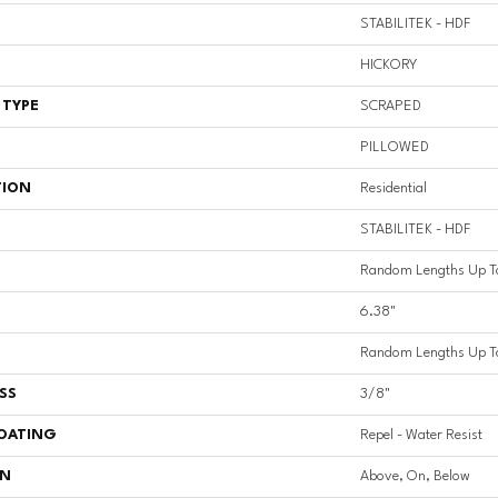
STABILITEK - HDF
HICKORY
 TYPE
SCRAPED
PILLOWED
TION
Residential
STABILITEK - HDF
Random Lengths Up T
6.38"
Random Lengths Up T
SS
3/8"
COATING
Repel - Water Resist
ON
Above, On, Below