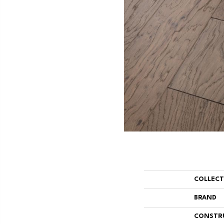
COLLEC
BRAND
CONSTR