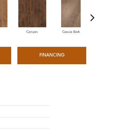
Canyon
Cassia Bark
Linen
FINANCING