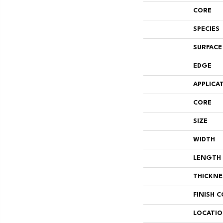
CORE
SPECIES
SURFACE
EDGE
APPLICA
CORE
SIZE
WIDTH
LENGTH
THICKNE
FINISH 
LOCATI