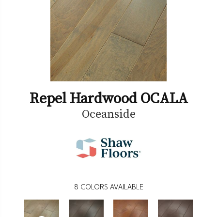
Repel Hardwood OCALA
Oceanside
8
COLORS AVAILABLE