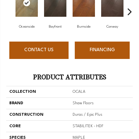
Cresc
Oceanside
Bayfront
Burnside
Conway
CONTACT US
FINANCING
PRODUCT ATTRIBUTES
COLLECTION
OCALA
BRAND
Shaw Floors
CONSTRUCTION
Duras / Epic Plus
CORE
STABILITEK - HDF
SPECIES
MAPLE