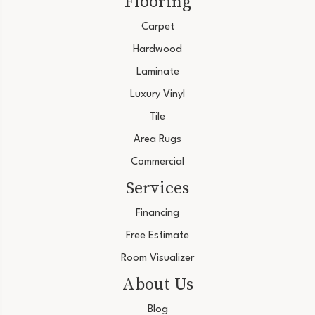
Flooring
Carpet
Hardwood
Laminate
Luxury Vinyl
Tile
Area Rugs
Commercial
Services
Financing
Free Estimate
Room Visualizer
About Us
Blog