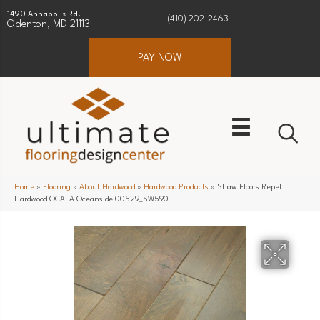
1490 Annapolis Rd.
(410) 202-2463
Odenton, MD 21113
PAY NOW
Home
»
Flooring
»
About Hardwood
»
Hardwood Products
»
Shaw Floors Repel
Hardwood OCALA Oceanside 00529_SW590