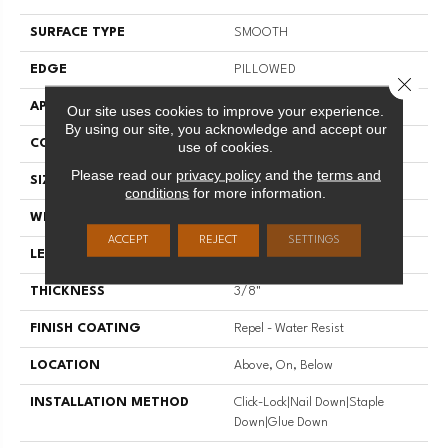
SURFACE TYPE
SMOOTH
EDGE
PILLOWED
Close 
APPLICATION
Residential
Our site uses cookies to improve your experience.
By using our site, you acknowledge and accept our
CORE
STABILITEK - HDF
use of cookies.
Please read our
privacy policy
and the
terms and
SIZE
Random Lengths Up To 58.5"
conditions
for more information.
WIDTH
5"
ACCEPT
REJECT
SETTINGS
LENGTH
Random Lengths Up To 58.5"
THICKNESS
3/8"
FINISH COATING
Repel - Water Resist
LOCATION
Above, On, Below
INSTALLATION METHOD
Click-Lock|Nail Down|Staple
Down|Glue Down