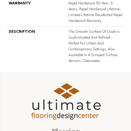
WARRANTY
Repel Hardwood 50 Year, 5
Years, Repel Hardwood Lifetime,
Limited Lifetime Residential Repel
Hardwood Warranty
DESCRIPTION
The Smooth Surface Of Ocala Is
Sophisticated And Refined -
Perfect For Urban And
Contemporary Settings. Also
Available In A Scraped Surface
Version, Clearwater.