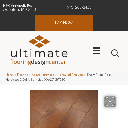
1490 Annapolis Rd.
(410) 202-2463
Odenton, MD 21113
PAY NOW
Home
»
Flooring
»
About Hardwood
»
Hardwood Products
»
Shaw Floors Repel
Hardwood OCALA Burnside 00627_SW590