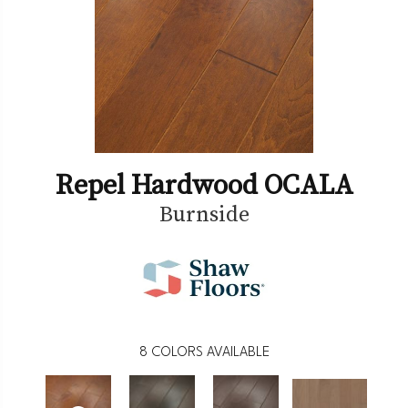
Repel Hardwood OCALA
Burnside
8
COLORS AVAILABLE