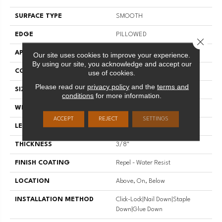
SURFACE TYPE
SMOOTH
EDGE
PILLOWED
Close 
APPLICATION
Residential
Our site uses cookies to improve your experience.
By using our site, you acknowledge and accept our
CORE
STABILITEK - HDF
use of cookies.
Please read our
privacy policy
and the
terms and
SIZE
Random Lengths Up To 58.5"
conditions
for more information.
WIDTH
5"
ACCEPT
REJECT
SETTINGS
LENGTH
Random Lengths Up To 58.5"
THICKNESS
3/8"
FINISH COATING
Repel - Water Resist
LOCATION
Above, On, Below
INSTALLATION METHOD
Click-Lock|Nail Down|Staple
Down|Glue Down