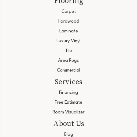
Flooring
Carpet
Hardwood
Laminate
Luxury Vinyl
Tile
Area Rugs
Commercial
Services
Financing
Free Estimate
Room Visualizer
About Us
Blog