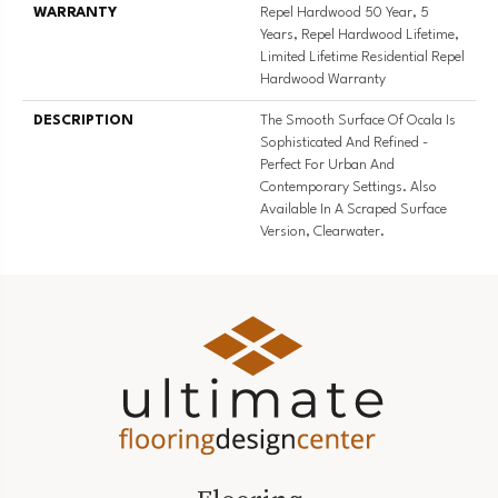
WARRANTY
Repel Hardwood 50 Year, 5
Years, Repel Hardwood Lifetime,
Limited Lifetime Residential Repel
Hardwood Warranty
DESCRIPTION
The Smooth Surface Of Ocala Is
Sophisticated And Refined -
Perfect For Urban And
Contemporary Settings. Also
Available In A Scraped Surface
Version, Clearwater.