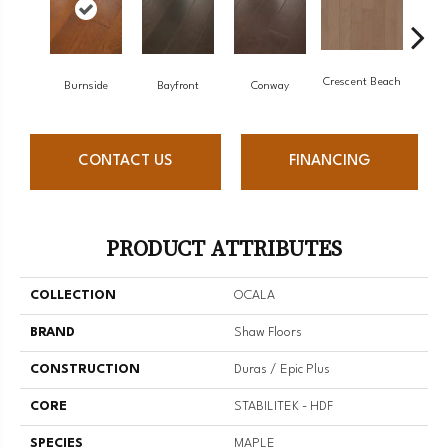
Crescent Beach
Burnside
Bayfront
Conway
Maple
CONTACT US
FINANCING
PRODUCT ATTRIBUTES
COLLECTION
OCALA
BRAND
Shaw Floors
CONSTRUCTION
Duras / Epic Plus
CORE
STABILITEK - HDF
SPECIES
MAPLE