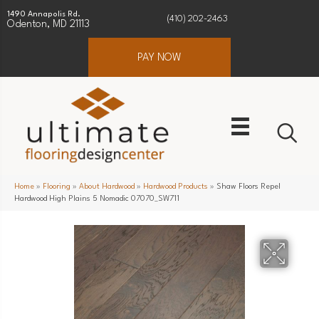
1490 Annapolis Rd.
(410) 202-2463
Odenton, MD 21113
PAY NOW
Home
»
Flooring
»
About Hardwood
»
Hardwood Products
»
Shaw Floors Repel
Hardwood High Plains 5 Nomadic 07070_SW711