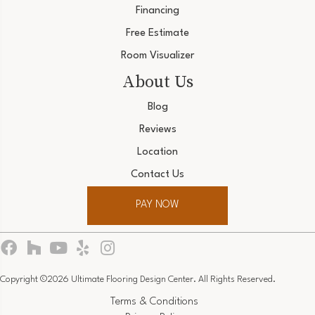
Financing
Free Estimate
Room Visualizer
About Us
Blog
Reviews
Location
Contact Us
PAY NOW
Copyright ©2026 Ultimate Flooring Design Center. All Rights Reserved.
Terms & Conditions