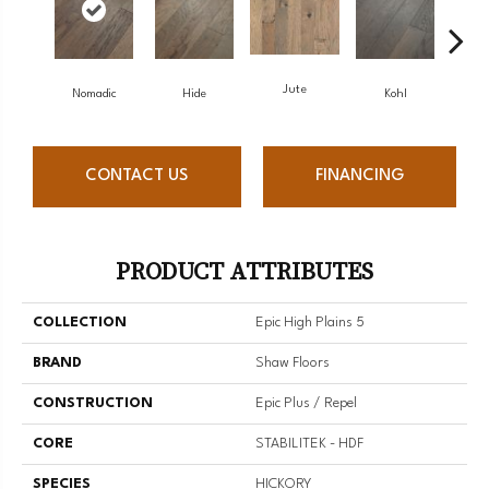
Jute
S
Nomadic
Hide
Kohl
CONTACT US
FINANCING
PRODUCT ATTRIBUTES
COLLECTION
Epic High Plains 5
BRAND
Shaw Floors
CONSTRUCTION
Epic Plus / Repel
CORE
STABILITEK - HDF
SPECIES
HICKORY