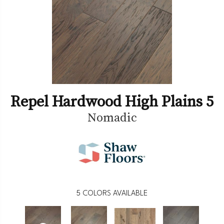
Repel Hardwood High Plains 5
Nomadic
5
COLORS AVAILABLE