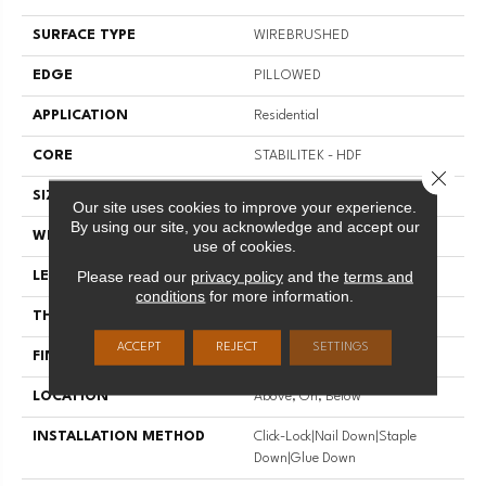
SURFACE TYPE
WIREBRUSHED
EDGE
PILLOWED
APPLICATION
Residential
CORE
STABILITEK - HDF
Close 
SIZE
Random Lengths Up To 58.5"
Our site uses cookies to improve your experience.
By using our site, you acknowledge and accept our
WIDTH
5"
use of cookies.
Please read our
privacy policy
and the
terms and
LENGTH
Random Lengths Up To 58.5"
conditions
for more information.
THICKNESS
3/8"
ACCEPT
REJECT
SETTINGS
FINISH COATING
Repel - Water Resist
LOCATION
Above, On, Below
INSTALLATION METHOD
Click-Lock|Nail Down|Staple
Down|Glue Down