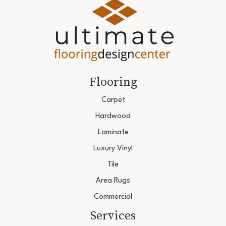
Flooring
Carpet
Hardwood
Laminate
Luxury Vinyl
Tile
Area Rugs
Commercial
Services