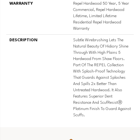
WARRANTY
Repel Hardwood 50 Year, 5 Year
Commercial, Repel Hardwood
Lifetime, Limited Lifetime
Residential Repel Hardwood
Warranty
DESCRIPTION
Subtle Wirebrushing Lets The
Natural Beauty Of Hickory Shine
Through With High Plains 5
Hardwood From Shaw Floors.
Part Of The REPEL Collection
With Splash-Proof Technology
That Guards Against Splashes
And Spills 2x Better Than
Untreated Hardwood. It Also
Features Superior Dent
Resistance And ScufResistⓇ
Platinum Finish To Guard Against
Scuffs.