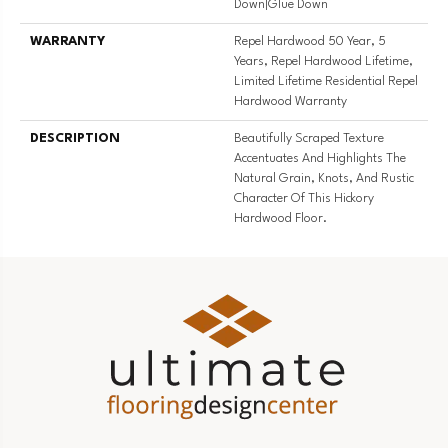
Down|Glue Down
WARRANTY
Repel Hardwood 50 Year, 5
Years, Repel Hardwood Lifetime,
Limited Lifetime Residential Repel
Hardwood Warranty
DESCRIPTION
Beautifully Scraped Texture
Accentuates And Highlights The
Natural Grain, Knots, And Rustic
Character Of This Hickory
Hardwood Floor.