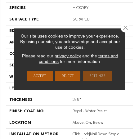
SPECIES
HICKORY
SURFACE TYPE
SCRAPED
Close 
EDGE
PILLOWED
Our site uses cookies to improve your experience.
By using our site, you acknowledge and accept our
APPLICATION
Residential
use of cookies.
CORE
STABILITEK - HDF
Please read our
privacy policy
and the
terms and
conditions
for more information.
SIZE
Random Lengths Up To 58.5"
ACCEPT
REJECT
SETTINGS
WIDTH
5"
LENGTH
Random Lengths Up To 58.5"
THICKNESS
3/8"
FINISH COATING
Repel - Water Resist
LOCATION
Above, On, Below
INSTALLATION METHOD
Click-Lock|Nail Down|Staple