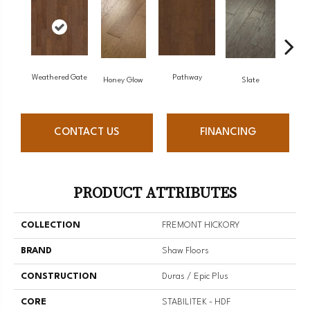
Weathered Gate
Pathway
Ve
Honey Glow
Slate
CONTACT US
FINANCING
PRODUCT ATTRIBUTES
COLLECTION
FREMONT HICKORY
BRAND
Shaw Floors
CONSTRUCTION
Duras / Epic Plus
CORE
STABILITEK - HDF