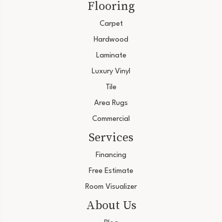
Flooring
Carpet
Hardwood
Laminate
Luxury Vinyl
Tile
Area Rugs
Commercial
Services
Financing
Free Estimate
Room Visualizer
About Us