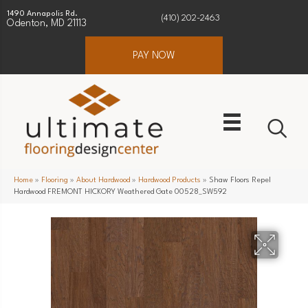
1490 Annapolis Rd.
(410) 202-2463
Odenton, MD 21113
PAY NOW
Home
»
Flooring
»
About Hardwood
»
Hardwood Products
»
Shaw Floors Repel
Hardwood FREMONT HICKORY Weathered Gate 00528_SW592