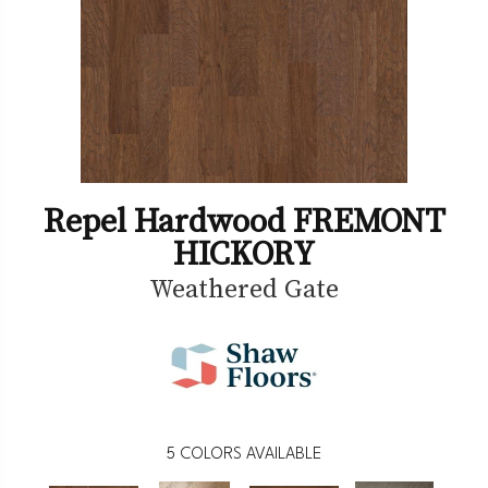
Repel Hardwood FREMONT
HICKORY
Weathered Gate
5
COLORS AVAILABLE