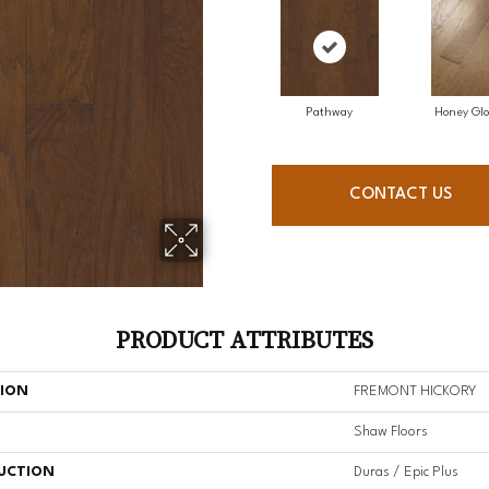
Pathway
Honey Gl
CONTACT US
PRODUCT ATTRIBUTES
TION
FREMONT HICKORY
Shaw Floors
UCTION
Duras / Epic Plus