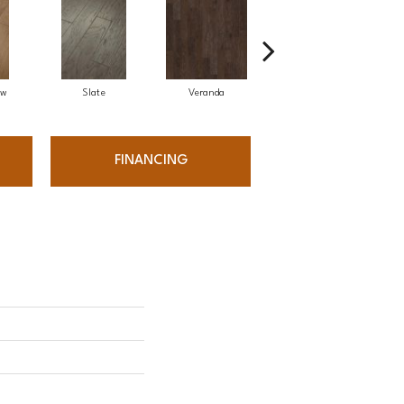
ow
Slate
Veranda
Weathered Gate
FINANCING