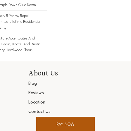
Staple Down|Glue Down
r, 5 Years, Repel
ited Lifetime Residential
anty
exture Accentuates And
 Grain, Knots, And Rustic
kory Hardwood Floor.
About Us
Blog
Reviews
Location
Contact Us
PAY NOW