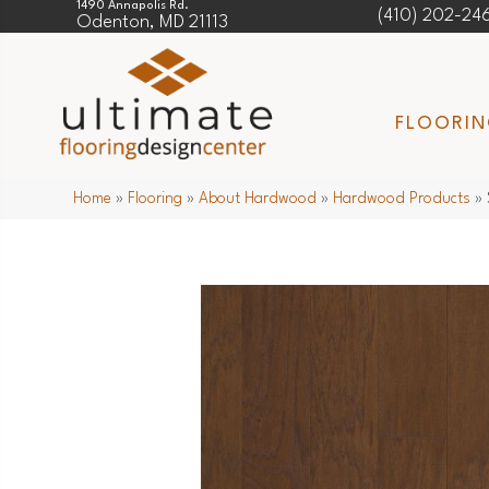
1490 Annapolis Rd.
(410) 202-24
Odenton, MD 21113
FLOORI
Home
»
Flooring
»
About Hardwood
»
Hardwood Products
»