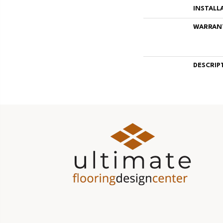
INSTALL
WARRAN
DESCRIP