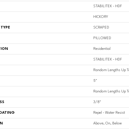
STABILITEK - HDF
HICKORY
 TYPE
SCRAPED
PILLOWED
TION
Residential
STABILITEK - HDF
Random Lengths Up T
5"
Random Lengths Up T
SS
3/8"
COATING
Repel - Water Resist
ON
Above, On, Below