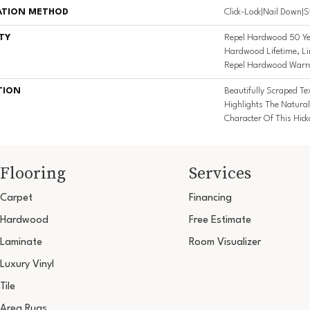
ATION METHOD
Click-Lock|Nail Down|
TY
Repel Hardwood 50 Yea
Hardwood Lifetime, Lim
Repel Hardwood Warr
TION
Beautifully Scraped T
Highlights The Natural
Character Of This Hic
Flooring
Services
Carpet
Financing
Hardwood
Free Estimate
Laminate
Room Visualizer
Luxury Vinyl
Tile
Area Rugs