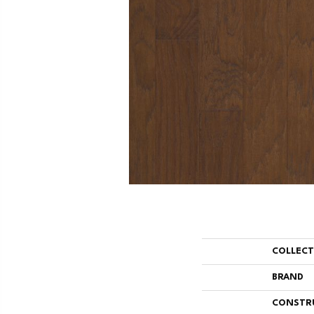
COLLEC
BRAND
CONSTR