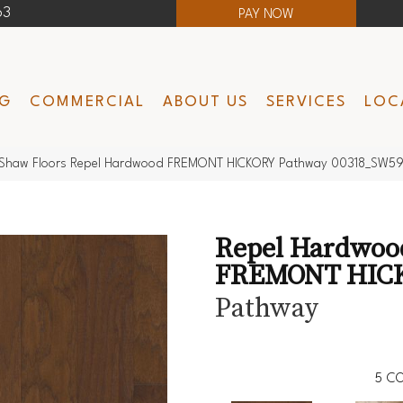
63
PAY NOW
NG
COMMERCIAL
ABOUT US
SERVICES
LOC
Shaw Floors Repel Hardwood FREMONT HICKORY Pathway 00318_SW5
Repel Hardwoo
FREMONT HIC
Pathway
5
CO