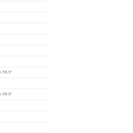
o 58.5"
o 58.5"