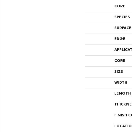
CORE
SPECIES
SURFACE
EDGE
APPLICA
CORE
SIZE
WIDTH
LENGTH
THICKNE
FINISH 
LOCATI