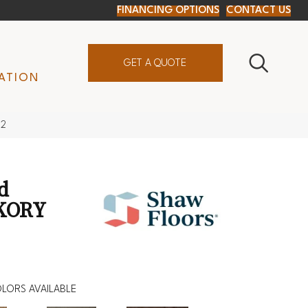
FINANCING OPTIONS
CONTACT US
GET A QUOTE
ATION
92
d
KORY
LORS AVAILABLE