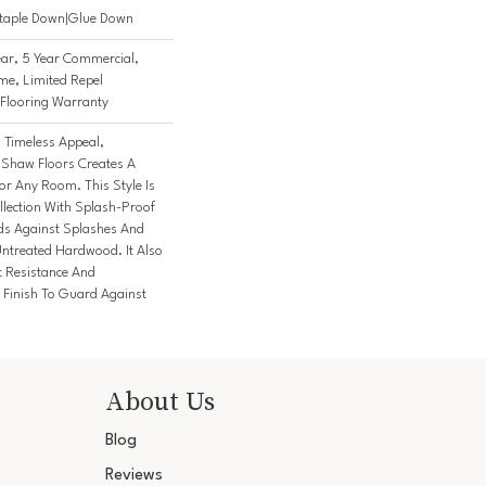
Staple Down|Glue Down
ar, 5 Year Commercial,
me, Limited Repel
Flooring Warranty
h Timeless Appeal,
 Shaw Floors Creates A
or Any Room. This Style Is
lection With Splash-Proof
ds Against Splashes And
Untreated Hardwood. It Also
t Resistance And
Finish To Guard Against
About Us
Blog
Reviews