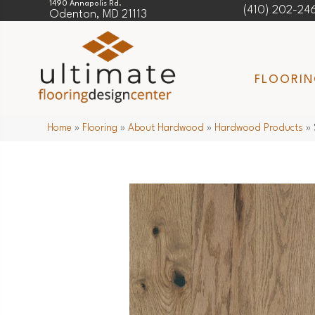
1490 Annapolis Rd.
(410) 202-24
Odenton, MD 21113
FLOORI
Home
»
Flooring
»
About Hardwood
»
Hardwood Products
»