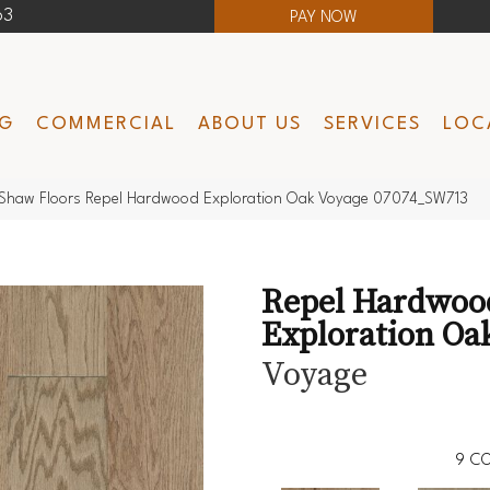
63
PAY NOW
NG
COMMERCIAL
ABOUT US
SERVICES
LOC
Shaw Floors Repel Hardwood Exploration Oak Voyage 07074_SW713
Repel Hardwoo
Exploration Oa
Voyage
9
CO