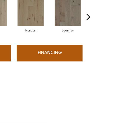
Horizon
Journey
Passage
FINANCING