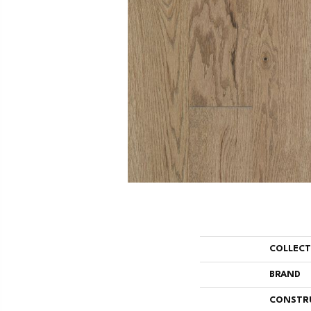
COLLEC
BRAND
CONSTR