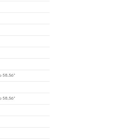
o 58.56"
o 58.56"