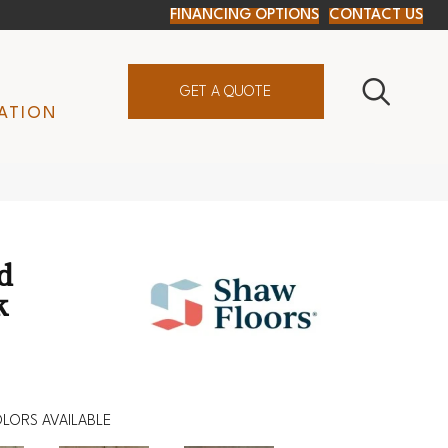
FINANCING OPTIONS
CONTACT US
GET A QUOTE
ATION
d
k
LORS AVAILABLE