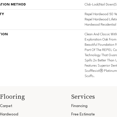
ATION METHOD
Click-Lock|Nail Down|
TY
Repel Hardwood 50 Ye
Repel Hardwood Lifeti
Hardwood Residential 
TION
Clean And Classic Wit
Exploration Oak From
Beautiful Foundation F
Part Of The REPEL Col
Technology That Guar
Spills 2x Better Than 
Features Superior Den
ScufResistⓇ Platinum 
Scuffs.
Flooring
Services
Carpet
Financing
Hardwood
Free Estimate