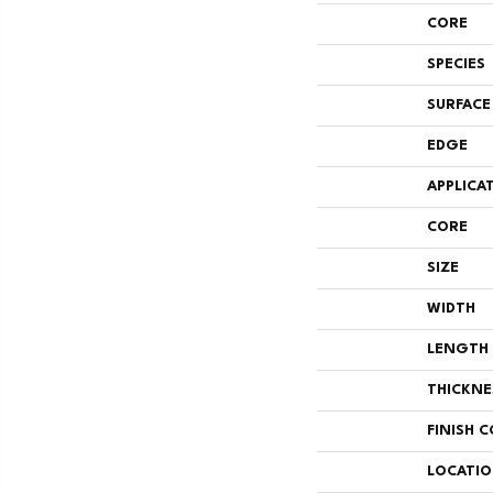
CORE
SPECIES
SURFACE
EDGE
APPLICA
CORE
SIZE
WIDTH
LENGTH
THICKNE
FINISH 
LOCATI