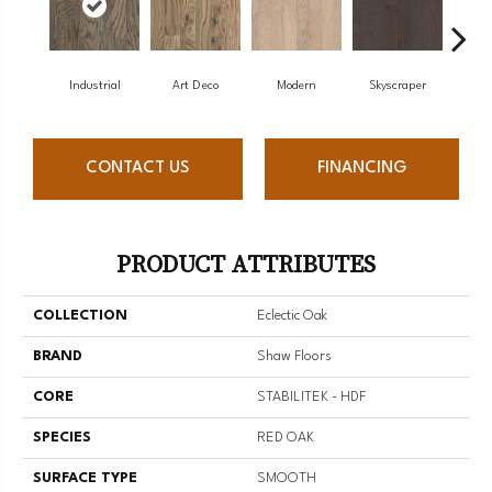
Industrial
Art Deco
Modern
Skyscraper
U
CONTACT US
FINANCING
PRODUCT ATTRIBUTES
COLLECTION
Eclectic Oak
BRAND
Shaw Floors
CORE
STABILITEK - HDF
SPECIES
RED OAK
SURFACE TYPE
SMOOTH