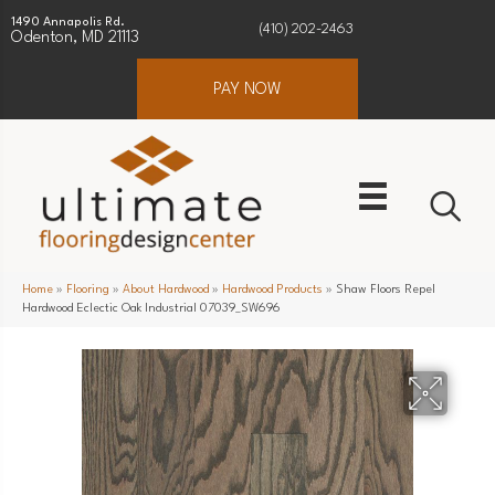
1490 Annapolis Rd.
(410) 202-2463
Odenton, MD 21113
PAY NOW
Home
»
Flooring
»
About Hardwood
»
Hardwood Products
»
Shaw Floors Repel
Hardwood Eclectic Oak Industrial 07039_SW696