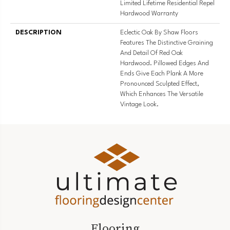
Limited Lifetime Residential Repel
Hardwood Warranty
DESCRIPTION
Eclectic Oak By Shaw Floors
Features The Distinctive Graining
And Detail Of Red Oak
Hardwood. Pillowed Edges And
Ends Give Each Plank A More
Pronounced Sculpted Effect,
Which Enhances The Versatile
Vintage Look.
Flooring