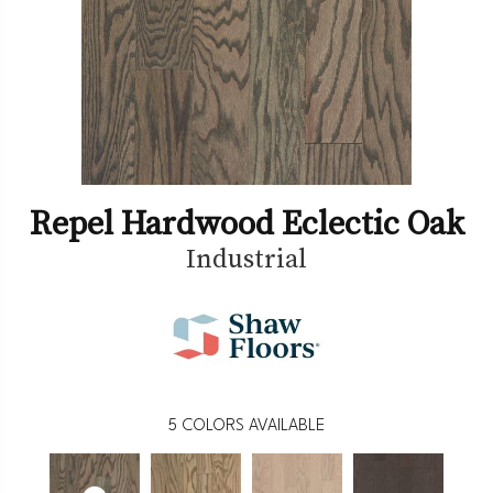
Repel Hardwood Eclectic Oak
Industrial
5
COLORS AVAILABLE