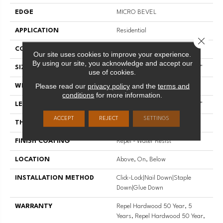
EDGE
MICRO BEVEL
APPLICATION
Residential
Close 
CORE
STABILITEK - HDF
Our site uses cookies to improve your experience.
By using our site, you acknowledge and accept our
SIZE
Random Lengths Up To 58.56"
use of cookies.
Please read our
privacy policy
and the
terms and
WIDTH
4.94"
conditions
for more information.
LENGTH
Random Lengths Up To 58.56"
ACCEPT
REJECT
SETTINGS
THICKNESS
1/2"
FINISH COATING
Repel - Water Resist
LOCATION
Above, On, Below
INSTALLATION METHOD
Click-Lock|Nail Down|Staple
Down|Glue Down
WARRANTY
Repel Hardwood 50 Year, 5
Years, Repel Hardwood 50 Year,