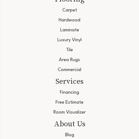
Carpet
Hardwood
Laminate
Luxury Vinyl
Tile
Area Rugs
Commercial
Services
Financing
Free Estimate
Room Visualizer
About Us
Blog