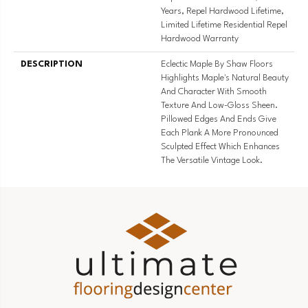
Years, Repel Hardwood Lifetime,
Limited Lifetime Residential Repel
Hardwood Warranty
DESCRIPTION
Eclectic Maple By Shaw Floors
Highlights Maple's Natural Beauty
And Character With Smooth
Texture And Low-Gloss Sheen.
Pillowed Edges And Ends Give
Each Plank A More Pronounced
Sculpted Effect Which Enhances
The Versatile Vintage Look.