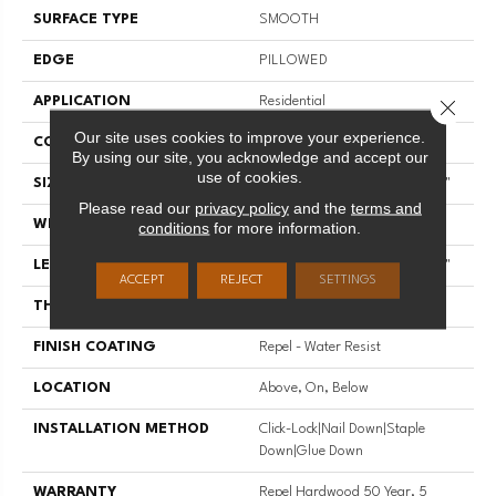
SURFACE TYPE
SMOOTH
EDGE
PILLOWED
APPLICATION
Residential
Close 
Our site uses cookies to improve your experience.
CORE
STABILITEK - HDF
By using our site, you acknowledge and accept our
use of cookies.
SIZE
Random Lengths Up To 58.56"
Please read our
privacy policy
and the
terms and
WIDTH
4.94"
conditions
for more information.
LENGTH
Random Lengths Up To 58.56"
ACCEPT
REJECT
SETTINGS
THICKNESS
1/2"
FINISH COATING
Repel - Water Resist
LOCATION
Above, On, Below
INSTALLATION METHOD
Click-Lock|Nail Down|Staple
Down|Glue Down
WARRANTY
Repel Hardwood 50 Year, 5