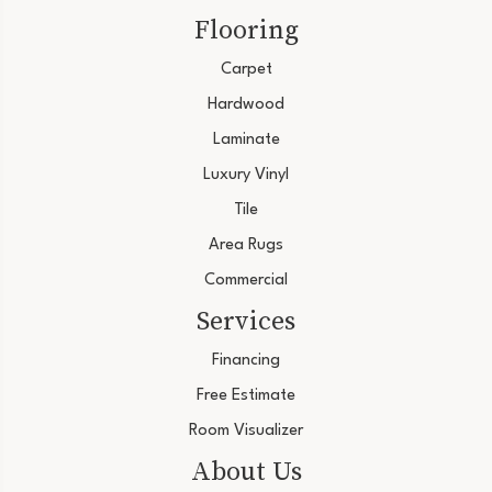
Flooring
Carpet
Hardwood
Laminate
Luxury Vinyl
Tile
Area Rugs
Commercial
Services
Financing
Free Estimate
Room Visualizer
About Us