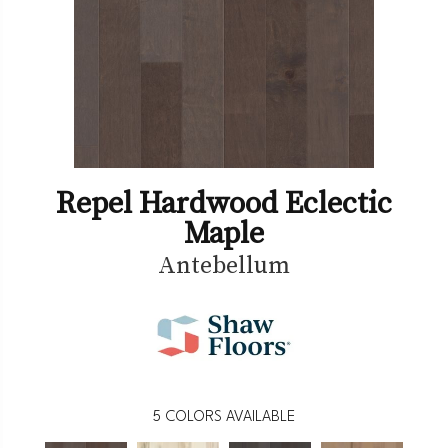
Repel Hardwood Eclectic
Maple
Antebellum
5
COLORS AVAILABLE