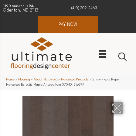
1490 Annapolis Rd.
(410) 202-2463
Odenton, MD 21113
PAY NOW
Home
»
Flooring
»
About Hardwood
»
Hardwood Products
»
Shaw Floors Repel
Hardwood Eclectic Maple Antebellum 07040_SW697