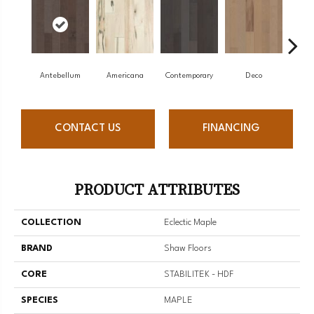
Antebellum
Americana
Contemporary
Deco
Mid-
CONTACT US
FINANCING
PRODUCT ATTRIBUTES
COLLECTION
Eclectic Maple
BRAND
Shaw Floors
CORE
STABILITEK - HDF
SPECIES
MAPLE