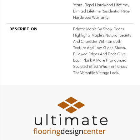
Years, Repel Hardwood Lifetime,
Limited Lifetime Residential Repel
Hardwood Warranty
DESCRIPTION
Eclectic Maple By Shaw Floors
Highlights Maple's Natural Beauty
And Character With Smooth
Texture And Low-Gloss Sheen.
Pillowed Edges And Ends Give
Each Plank A More Pronounced
Sculpted Effect Which Enhances
The Versatile Vintage Look.