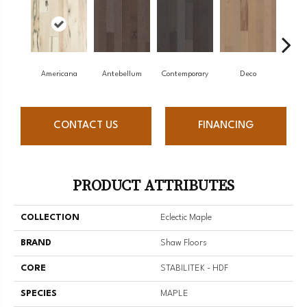
Americana
Antebellum
Contemporary
Deco
Mid-
CONTACT US
FINANCING
PRODUCT ATTRIBUTES
COLLECTION
Eclectic Maple
BRAND
Shaw Floors
CORE
STABILITEK - HDF
SPECIES
MAPLE