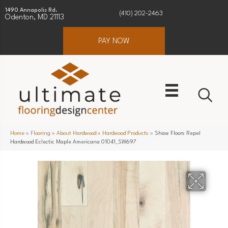
1490 Annapolis Rd.
(410) 202-2463
Odenton, MD 21113
PAY NOW
Home
»
Flooring
»
About Hardwood
»
Hardwood Products
»
Shaw Floors Repel
Hardwood Eclectic Maple Americana 01041_SW697