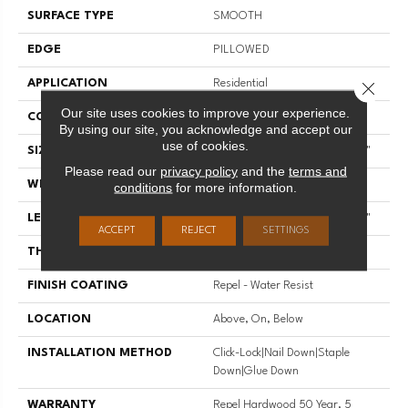
SURFACE TYPE
SMOOTH
EDGE
PILLOWED
APPLICATION
Residential
Close 
Our site uses cookies to improve your experience.
CORE
STABILITEK - HDF
By using our site, you acknowledge and accept our
use of cookies.
SIZE
Random Lengths Up To 58.56"
Please read our
privacy policy
and the
terms and
WIDTH
4.94"
conditions
for more information.
LENGTH
Random Lengths Up To 58.56"
ACCEPT
REJECT
SETTINGS
THICKNESS
1/2"
FINISH COATING
Repel - Water Resist
LOCATION
Above, On, Below
INSTALLATION METHOD
Click-Lock|Nail Down|Staple
Down|Glue Down
WARRANTY
Repel Hardwood 50 Year, 5