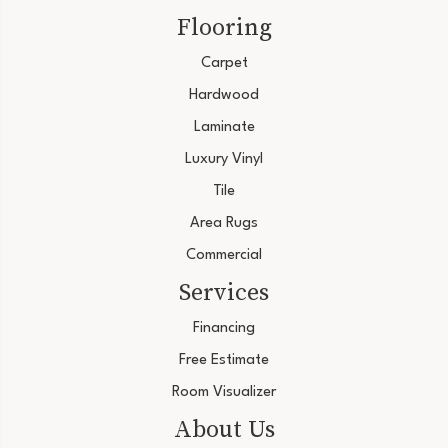
Flooring
Carpet
Hardwood
Laminate
Luxury Vinyl
Tile
Area Rugs
Commercial
Services
Financing
Free Estimate
Room Visualizer
About Us