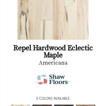
Repel Hardwood Eclectic
Maple
Americana
5
COLORS AVAILABLE