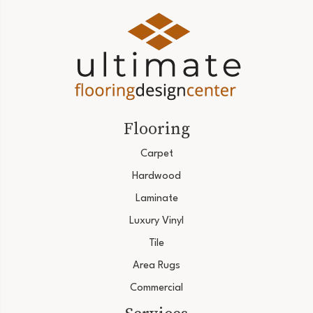
Flooring
Carpet
Hardwood
Laminate
Luxury Vinyl
Tile
Area Rugs
Commercial