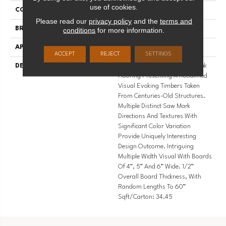
use of cookies.
COLLECTION
Riviera
Please read our
privacy policy
and the
terms and
BRAND
Palmetto Road
conditions
for more information.
APPLICATION
Residential
ACCEPT
REJECT
SETTINGS
DESCRIPTION
Highest Quality True French Oak
Flooring Presenting A Reclaimed
Visual Evoking Timbers Taken
From Centuries-Old Structures.
Multiple Distinct Saw Mark
Directions And Textures With
Significant Color Variation
Provide Uniquely Interesting
Design Outcome. Intriguing
Multiple Width Visual With Boards
Of 4”, 5” And 6” Wide. 1/2”
Overall Board Thickness, With
Random Lengths To 60”
Sqft/Carton: 34.45