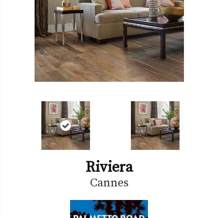
Riviera
Cannes