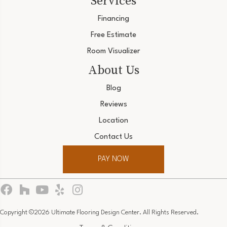
Services
Financing
Free Estimate
Room Visualizer
About Us
Blog
Reviews
Location
Contact Us
PAY NOW
Copyright ©2026 Ultimate Flooring Design Center. All Rights Reserved.