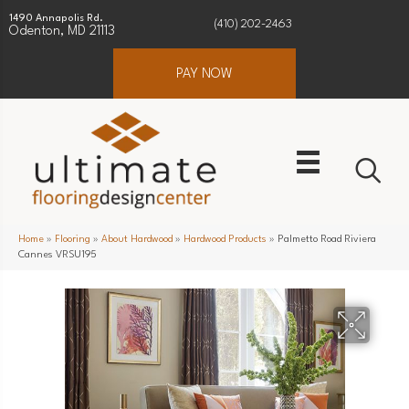
1490 Annapolis Rd.
(410) 202-2463
Odenton, MD 21113
PAY NOW
Home
»
Flooring
»
About Hardwood
»
Hardwood Products
»
Palmetto Road Riviera
Cannes VRSU195