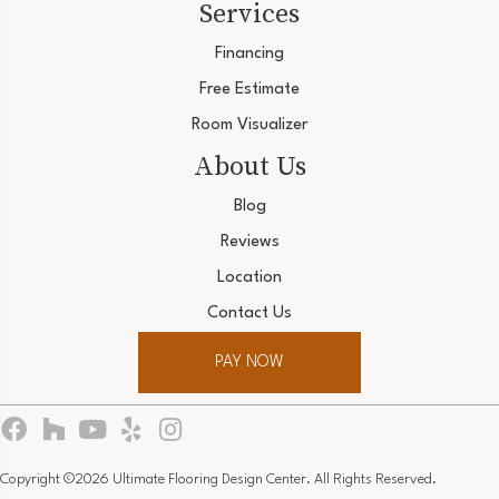
Services
Financing
Free Estimate
Room Visualizer
About Us
Blog
Reviews
Location
Contact Us
PAY NOW
Copyright ©2026 Ultimate Flooring Design Center. All Rights Reserved.