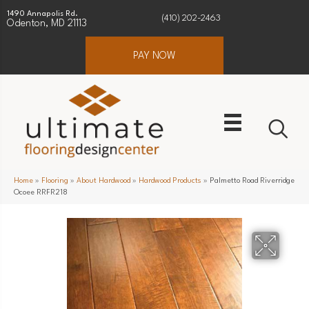
1490 Annapolis Rd.
(410) 202-2463
Odenton, MD 21113
PAY NOW
Home
»
Flooring
»
About Hardwood
»
Hardwood Products
»
Palmetto Road Riverridge
Ocoee RRFR218