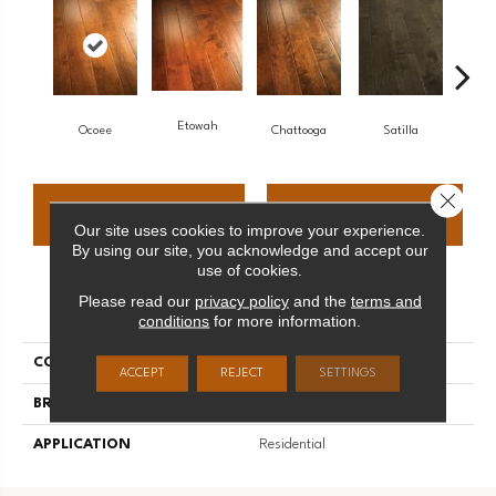
Etowah
Ocoee
Chattooga
Satilla
Nan
Close 
CONTACT US
FINANCING
Our site uses cookies to improve your experience.
By using our site, you acknowledge and accept our
use of cookies.
Please read our
privacy policy
and the
terms and
PRODUCT ATTRIBUTES
conditions
for more information.
COLLECTION
Riverridge
ACCEPT
REJECT
SETTINGS
BRAND
Palmetto Road
APPLICATION
Residential