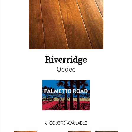
Riverridge
Ocoee
6
COLORS AVAILABLE