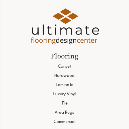
Flooring
Carpet
Hardwood
Laminate
Luxury Vinyl
Tile
Area Rugs
Commercial