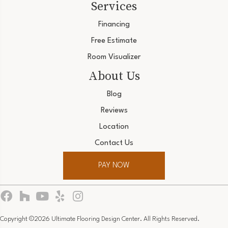
Services
Financing
Free Estimate
Room Visualizer
About Us
Blog
Reviews
Location
Contact Us
PAY NOW
Copyright ©2026 Ultimate Flooring Design Center. All Rights Reserved.