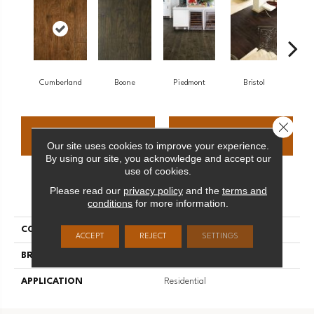
Cumberland
Boone
Piedmont
Bristol
All
Close 
CONTACT US
FINANCING
Our site uses cookies to improve your experience.
By using our site, you acknowledge and accept our
use of cookies.
Please read our
privacy policy
and the
terms and
PRODUCT ATTRIBUTES
conditions
for more information.
COLLECTION
Mountainridge
ACCEPT
REJECT
SETTINGS
BRAND
Palmetto Road
APPLICATION
Residential