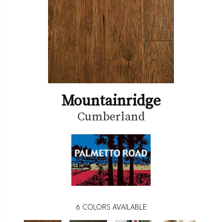
Mountainridge
Cumberland
6
COLORS AVAILABLE