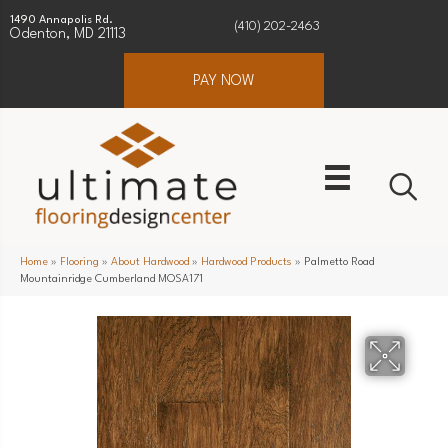
1490 Annapolis Rd.
(410) 202-2463
Odenton, MD 21113
PAY NOW
Home
»
Flooring
»
About Hardwood
»
Hardwood Products
»
Palmetto Road
Mountainridge Cumberland MOSA171