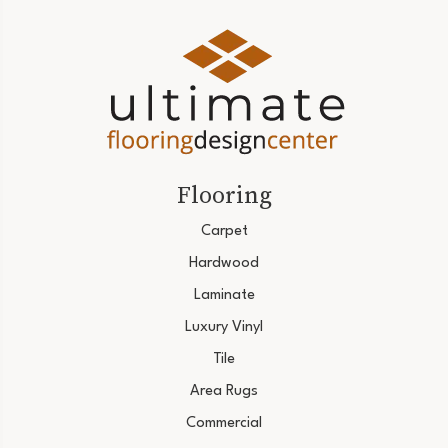
Flooring
Carpet
Hardwood
Laminate
Luxury Vinyl
Tile
Area Rugs
Commercial