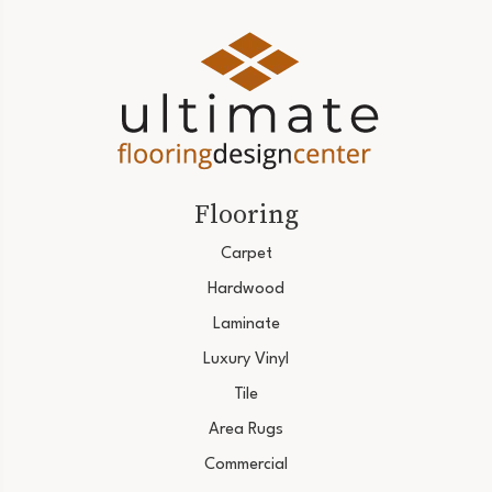
Flooring
Carpet
Hardwood
Laminate
Luxury Vinyl
Tile
Area Rugs
Commercial