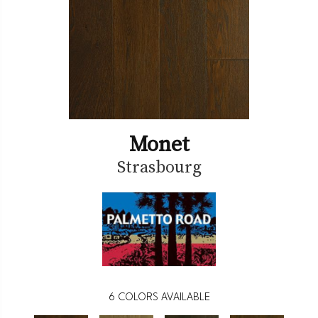
Monet
Strasbourg
6
COLORS AVAILABLE