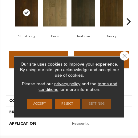
Strasbourg
Paris
Toulouse
Nancy
Close 
CONTACT US
FINANCING
Our site uses cookies to improve your experience.
By using our site, you acknowledge and accept our
use of cookies.
Please read our
privacy policy
and the
terms and
PRODUCT ATTRIBUTES
conditions
for more information.
COLLECTION
Monet
ACCEPT
REJECT
SETTINGS
BRAND
Palmetto Road
APPLICATION
Residential