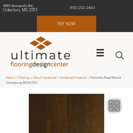
1490 Annapolis Rd.
(410) 202-2463
Odenton, MD 21113
PAY NOW
Home
»
Flooring
»
About Hardwood
»
Hardwood Products
»
Palmetto Road Monet
Strasbourg MOSE501