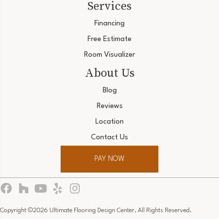
Services
Financing
Free Estimate
Room Visualizer
About Us
Blog
Reviews
Location
Contact Us
PAY NOW
Copyright ©2026 Ultimate Flooring Design Center. All Rights Reserved.