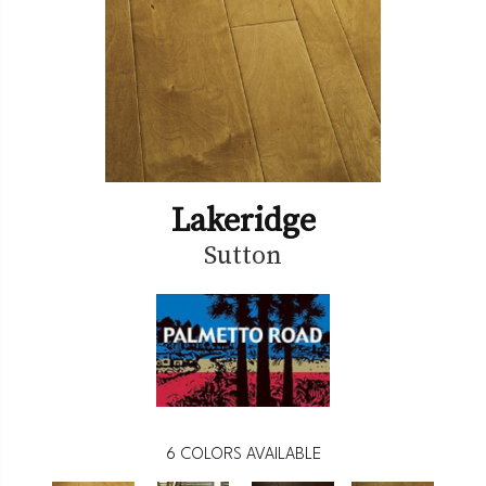
Lakeridge
Sutton
6
COLORS AVAILABLE