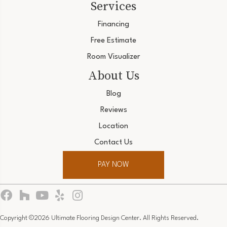
Services
Financing
Free Estimate
Room Visualizer
About Us
Blog
Reviews
Location
Contact Us
PAY NOW
Copyright ©2026 Ultimate Flooring Design Center. All Rights Reserved.