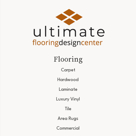
Flooring
Carpet
Hardwood
Laminate
Luxury Vinyl
Tile
Area Rugs
Commercial