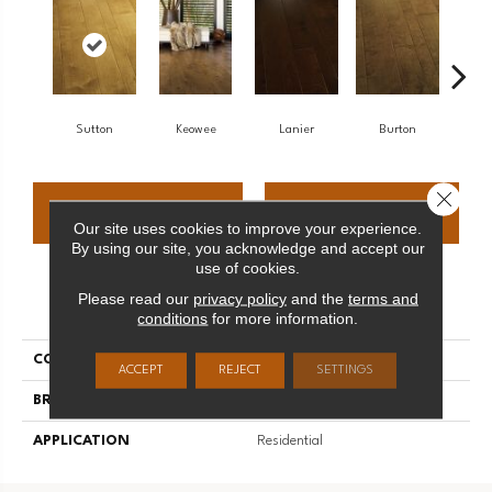
Sutton
Keowee
Lanier
Burton
W
Close 
CONTACT US
FINANCING
Our site uses cookies to improve your experience.
By using our site, you acknowledge and accept our
use of cookies.
Please read our
privacy policy
and the
terms and
PRODUCT ATTRIBUTES
conditions
for more information.
COLLECTION
Lakeridge
ACCEPT
REJECT
SETTINGS
BRAND
Palmetto Road
APPLICATION
Residential