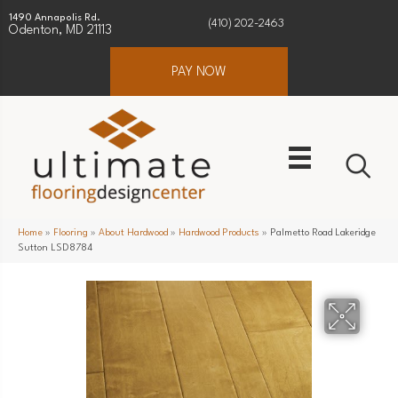
1490 Annapolis Rd.
(410) 202-2463
Odenton, MD 21113
PAY NOW
Home
»
Flooring
»
About Hardwood
»
Hardwood Products
»
Palmetto Road Lakeridge
Sutton LSD8784