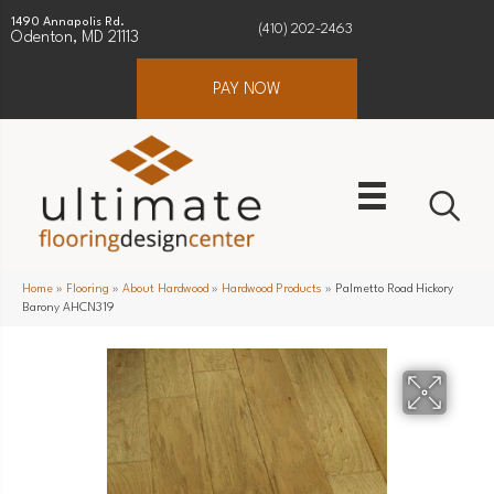
1490 Annapolis Rd.
(410) 202-2463
Odenton, MD 21113
PAY NOW
Home
»
Flooring
»
About Hardwood
»
Hardwood Products
»
Palmetto Road Hickory
Barony AHCN319