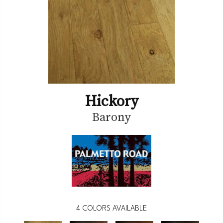
Hickory
Barony
4
COLORS AVAILABLE