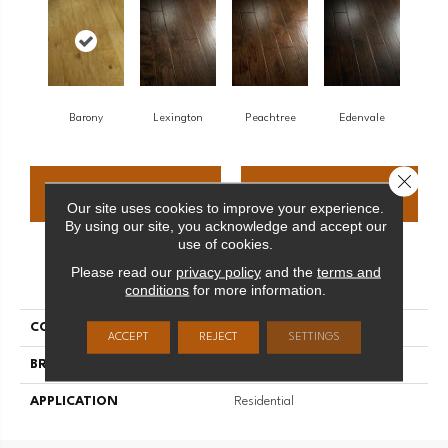
Barony
Lexington
Peachtree
Edenvale
Close 
CONTACT US
FINANCING
Our site uses cookies to improve your experience.
By using our site, you acknowledge and accept our
use of cookies.
Please read our
privacy policy
and the
terms and
PRODUCT ATTRIBUTES
conditions
for more information.
COLLECTION
Hickory
ACCEPT
REJECT
SETTINGS
BRAND
Palmetto Road
APPLICATION
Residential