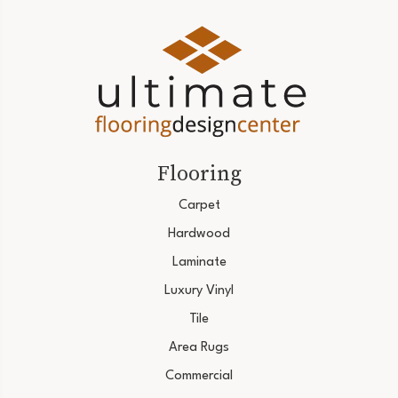
Flooring
Carpet
Hardwood
Laminate
Luxury Vinyl
Tile
Area Rugs
Commercial