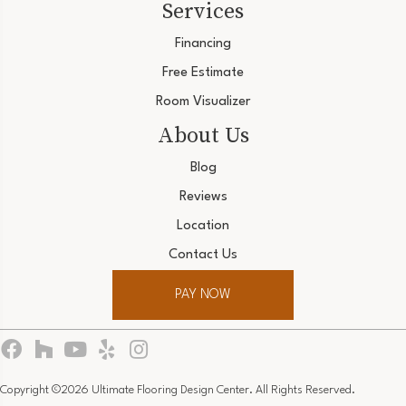
Services
Financing
Free Estimate
Room Visualizer
About Us
Blog
Reviews
Location
Contact Us
PAY NOW
Copyright ©2026 Ultimate Flooring Design Center. All Rights Reserved.