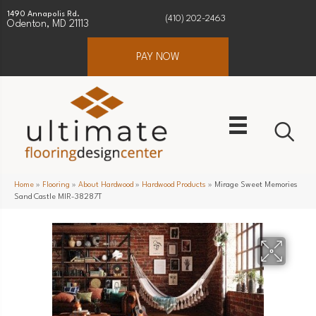
1490 Annapolis Rd.
(410) 202-2463
Odenton, MD 21113
PAY NOW
Home
»
Flooring
»
About Hardwood
»
Hardwood Products
»
Mirage Sweet Memories
Sand Castle MIR-38287T