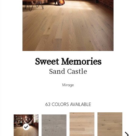
Sweet Memories
Sand Castle
Mirage
63
COLORS AVAILABLE