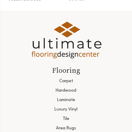
Flooring
Carpet
Hardwood
Laminate
Luxury Vinyl
Tile
Area Rugs