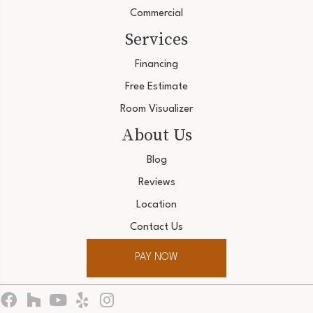
Commercial
Services
Financing
Free Estimate
Room Visualizer
About Us
Blog
Reviews
Location
Contact Us
PAY NOW