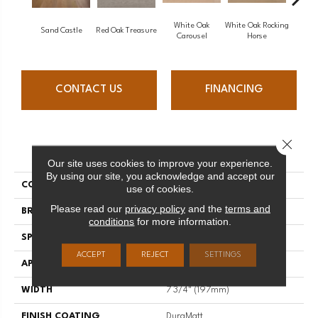
White Oak
White Oak Rocking
Sand Castle
Red Oak Treasure
Mapl
Carousel
Horse
CONTACT US
FINANCING
Close 
PRODUCT ATTRIBUTES
Our site uses cookies to improve your experience.
By using our site, you acknowledge and accept our
COLLECTION
Sweet Memories
use of cookies.
Please read our
privacy policy
and the
terms and
BRAND
Mirage
conditions
for more information.
SPECIES
White Oak
ACCEPT
REJECT
SETTINGS
APPLICATION
Residential
WIDTH
7 3/4" (197mm)
FINISH COATING
DuraMatt