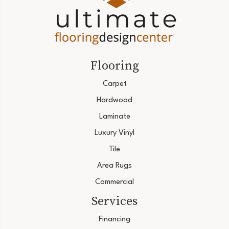
Flooring
Carpet
Hardwood
Laminate
Luxury Vinyl
Tile
Area Rugs
Commercial
Services
Financing