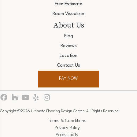
Free Estimate
Room Visualizer
About Us
Blog
Reviews
Location
Contact Us
PAY NOW
Copyright ©2026 Ultimate Flooring Design Center. All Rights Reserved.
Terms & Conditions
Privacy Policy
Accessibility