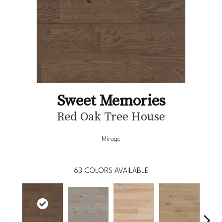
Sweet Memories
Red Oak Tree House
Mirage
63
COLORS AVAILABLE