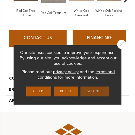
Red Oak Tree
White Oak
White Oak Rocking
Red Oak Treasure
Mapl
House
Carousel
Horse
CONTACT US
FINANCING
Close 
Our site uses cookies to improve your experience.
By using our site, you acknowledge and accept our
PRODUCT ATTRIBUTES
use of cookies.
Please read our
privacy policy
and the
terms and
conditions
for more information.
COLLECTION
Sweet Memories
BRAND
Mirage
ACCEPT
REJECT
SETTINGS
APPLICATION
Residential