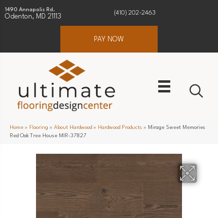
1490 Annapolis Rd.
(410) 202-2463
Odenton, MD 21113
PAY NOW
Home
»
Flooring
»
About Hardwood
»
Hardwood Products
»
Mirage Sweet Memories
Red Oak Tree House MIR-37827