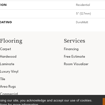
TION
Residential
5" (127mm)
COATING
DuraMatt
Flooring
Services
Carpet
Financing
Hardwood
Free Estimate
Laminate
Room Visualizer
Luxury Vinyl
Tile
Area Rugs
Commercial
using our site, you acknowledge and accept our use of cookies.
Copyright ©2026 Ultimate Flooring Design Cen
tions
for more information.