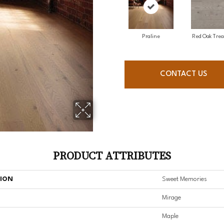
Praline
Red Oak Trea
CONTACT US
PRODUCT ATTRIBUTES
TION
Sweet Memories
Mirage
Maple