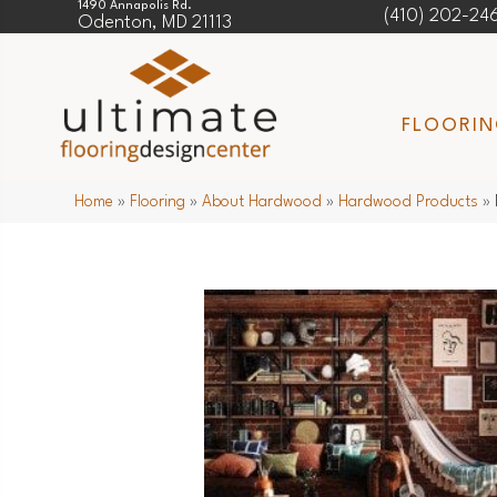
1490 Annapolis Rd.
(410) 202-24
Odenton, MD 21113
FLOORI
Home
»
Flooring
»
About Hardwood
»
Hardwood Products
»