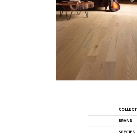
COLLEC
BRAND
SPECIES