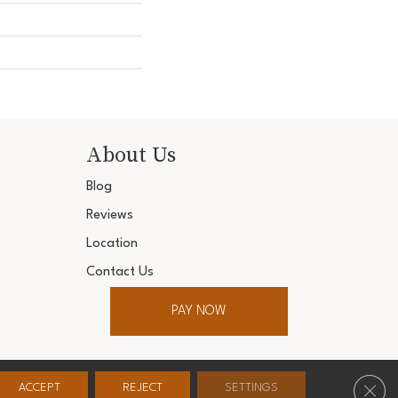
About Us
Blog
Reviews
Location
Contact Us
PAY NOW
ter. All Rights Reserved.
Clos
ACCEPT
REJECT
SETTINGS