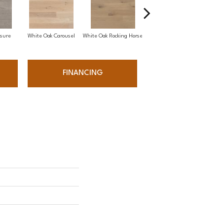
sure
White Oak Carousel
White Oak Rocking Horse
Maple Nougat
FINANCING