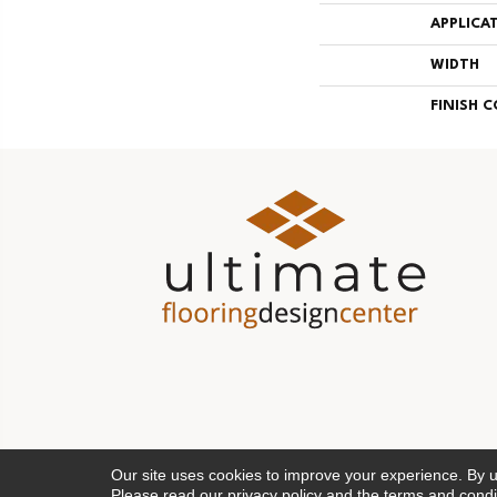
APPLICA
WIDTH
FINISH 
Our site uses cookies to improve your experience. By 
Please read our
privacy policy
and the
terms and condi