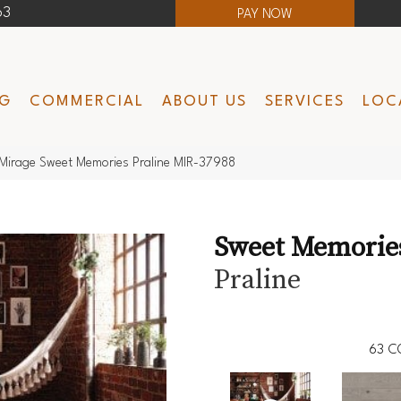
63
PAY NOW
NG
COMMERCIAL
ABOUT US
SERVICES
LOC
Mirage Sweet Memories Praline MIR-37988
Sweet Memorie
Praline
63
C