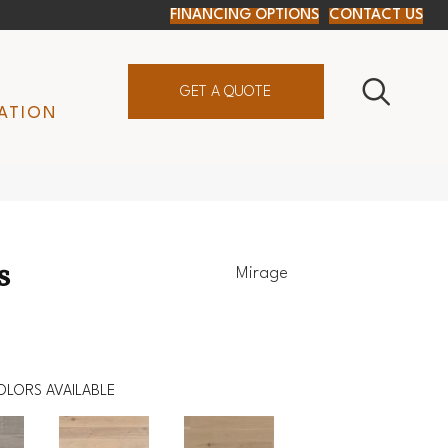
FINANCING OPTIONS
CONTACT US
GET A QUOTE
ATION
s
Mirage
OLORS AVAILABLE