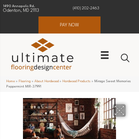
1490 Annapolis Rd.
(410) 202-2463
Odenton, MD 21113
PAY NOW
Home
»
Flooring
»
About Hardwood
»
Hardwood Products
»
Mirage Sweet Memories
Peppermint MIR-37991