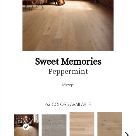
Sweet Memories
Peppermint
Mirage
63
COLORS AVAILABLE