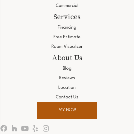
Commercial
Services
Financing
Free Estimate
Room Visualizer
About Us
Blog
Reviews
Location
Contact Us
PAY NOW