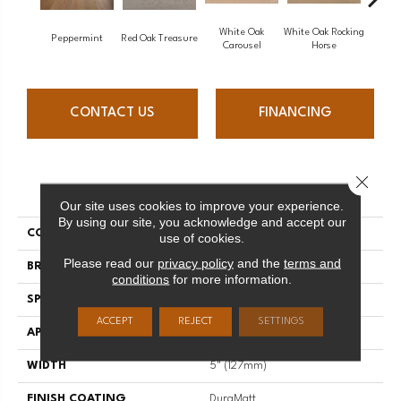
White Oak
White Oak Rocking
Peppermint
Red Oak Treasure
Mapl
Carousel
Horse
CONTACT US
FINANCING
Close 
PRODUCT ATTRIBUTES
Our site uses cookies to improve your experience.
By using our site, you acknowledge and accept our
COLLECTION
Sweet Memories
use of cookies.
Please read our
privacy policy
and the
terms and
BRAND
Mirage
conditions
for more information.
SPECIES
Maple
ACCEPT
REJECT
SETTINGS
APPLICATION
Residential
WIDTH
5" (127mm)
FINISH COATING
DuraMatt