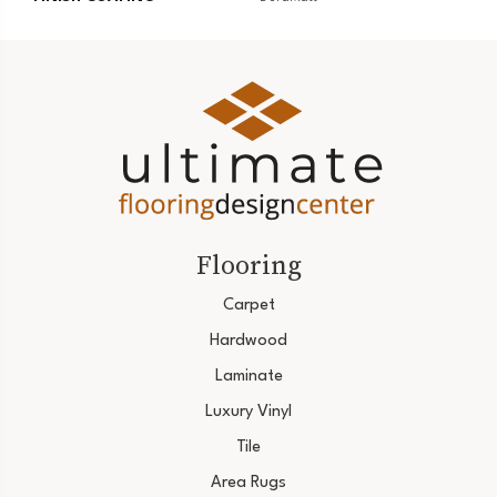
Flooring
Carpet
Hardwood
Laminate
Luxury Vinyl
Tile
Area Rugs