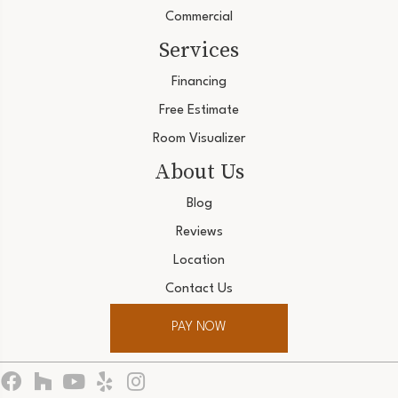
Commercial
Services
Financing
Free Estimate
Room Visualizer
About Us
Blog
Reviews
Location
Contact Us
PAY NOW