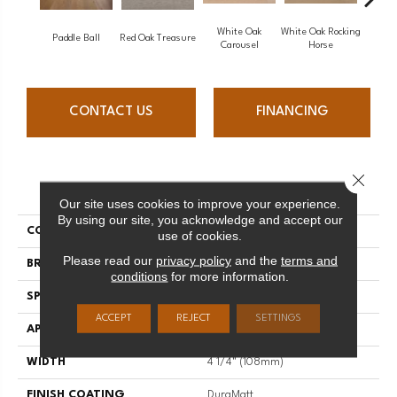
White Oak
White Oak Rocking
Paddle Ball
Red Oak Treasure
Mapl
Carousel
Horse
CONTACT US
FINANCING
Close 
PRODUCT ATTRIBUTES
Our site uses cookies to improve your experience.
By using our site, you acknowledge and accept our
COLLECTION
Sweet Memories
use of cookies.
Please read our
privacy policy
and the
terms and
BRAND
Mirage
conditions
for more information.
SPECIES
Red Oak
ACCEPT
REJECT
SETTINGS
APPLICATION
Residential
WIDTH
4 1/4" (108mm)
FINISH COATING
DuraMatt