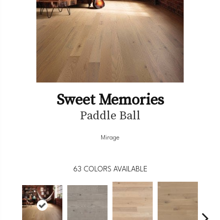
Sweet Memories
Paddle Ball
Mirage
63
COLORS AVAILABLE