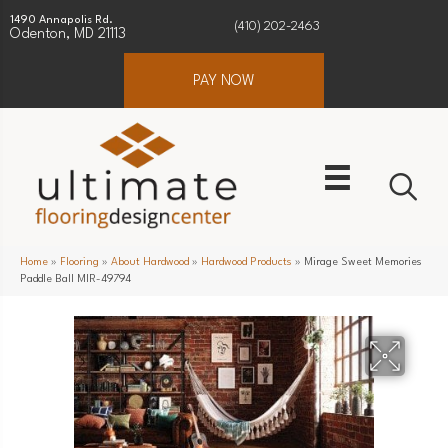
1490 Annapolis Rd.
(410) 202-2463
Odenton, MD 21113
PAY NOW
Home
»
Flooring
»
About Hardwood
»
Hardwood Products
»
Mirage Sweet Memories
Paddle Ball MIR-49794