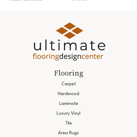
Flooring
Carpet
Hardwood
Laminate
Luxury Vinyl
Tile
Area Rugs