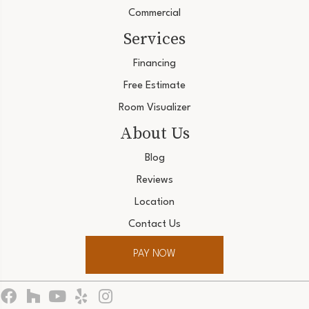
Commercial
Services
Financing
Free Estimate
Room Visualizer
About Us
Blog
Reviews
Location
Contact Us
PAY NOW