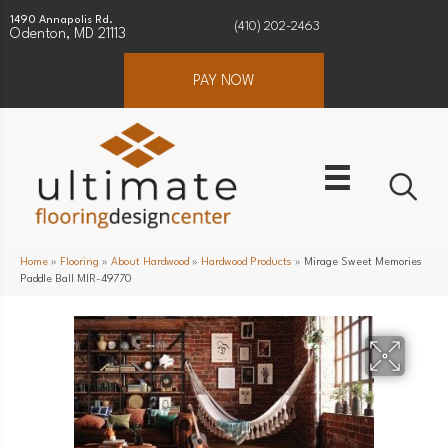
1490 Annapolis Rd.
(410) 202-2463
Odenton, MD 21113
PAY NOW
Home
»
Flooring
»
About Hardwood
»
Hardwood Products
»
Mirage Sweet Memories
Paddle Ball MIR-49770