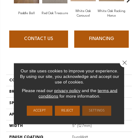
White Oak
White Oak Rocking
Paddle Ball
Red Oak Treasure
Mapl
Carousel
Horse
CONTACT US
FINANCING
Close 
PRODUCT ATTRIBUTES
Our site uses cookies to improve your experience.
By using our site, you acknowledge and accept our
COLLECTION
Sweet Memories
use of cookies.
Please read our
privacy policy
and the
terms and
BRAND
Mirage
conditions
for more information.
SPECIES
Red Oak
ACCEPT
REJECT
SETTINGS
APPLICATION
Residential
WIDTH
5" (127mm)
FINISH COATING
DuraMatt