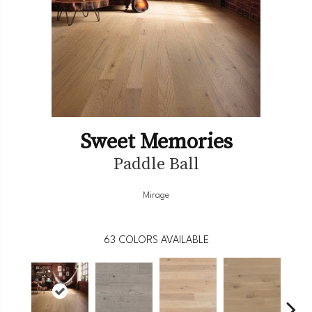
Sweet Memories
Paddle Ball
Mirage
63
COLORS AVAILABLE