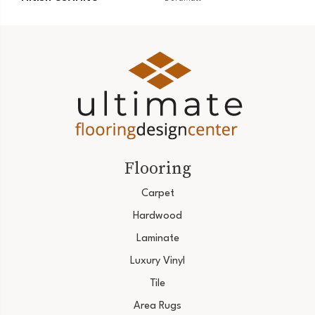
Flooring
Carpet
Hardwood
Laminate
Luxury Vinyl
Tile
Area Rugs