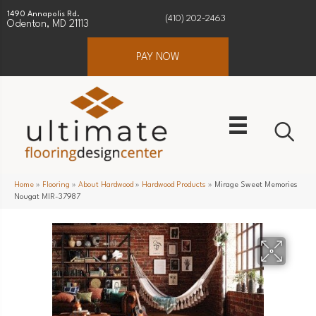
1490 Annapolis Rd.
(410) 202-2463
Odenton, MD 21113
PAY NOW
Home
»
Flooring
»
About Hardwood
»
Hardwood Products
»
Mirage Sweet Memories
Nougat MIR-37987