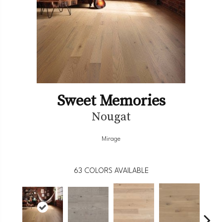
Sweet Memories
Nougat
Mirage
63
COLORS AVAILABLE