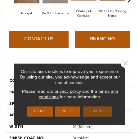
White Oak
White Oak Rocking
Nougat
Red Oak Treasure
Mapl
Carousel
Horse
CONTACT US
FINANCING
Close 
PRODUCT ATTRIBUTES
Our site uses cookies to improve your experience.
By using our site, you acknowledge and accept our
COLLECTION
Sweet Memories
use of cookies.
Please read our
privacy policy
and the
terms and
BRAND
Mirage
conditions
for more information.
SPECIES
Maple
ACCEPT
REJECT
SETTINGS
APPLICATION
Residential
WIDTH
5" (127mm)
FINISH COATING
DuraMatt