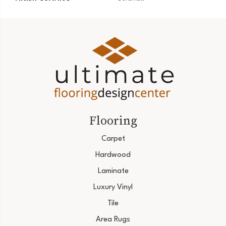
Flooring
Carpet
Hardwood
Laminate
Luxury Vinyl
Tile
Area Rugs