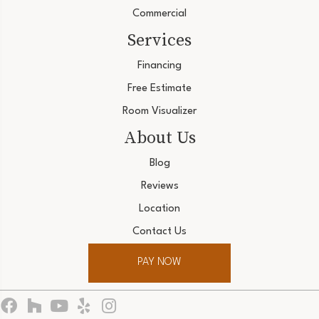
Commercial
Services
Financing
Free Estimate
Room Visualizer
About Us
Blog
Reviews
Location
Contact Us
PAY NOW