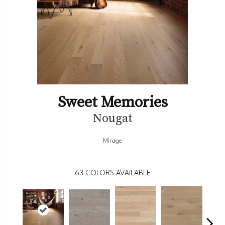
Sweet Memories
Nougat
Mirage
63
COLORS AVAILABLE