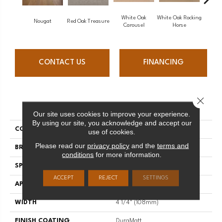
White Oak
White Oak Rocking
Nougat
Red Oak Treasure
Mapl
Carousel
Horse
CONTACT US
FINANCING
Close 
PRODUCT ATTRIBUTES
Our site uses cookies to improve your experience.
By using our site, you acknowledge and accept our
COLLECTION
Sweet Memories
use of cookies.
Please read our
privacy policy
and the
terms and
BRAND
Mirage
conditions
for more information.
SPECIES
Maple
ACCEPT
REJECT
SETTINGS
APPLICATION
Residential
WIDTH
4 1/4" (108mm)
FINISH COATING
DuraMatt