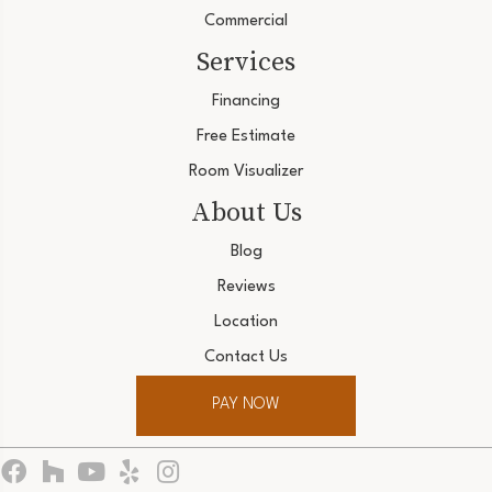
Commercial
Services
Financing
Free Estimate
Room Visualizer
About Us
Blog
Reviews
Location
Contact Us
PAY NOW