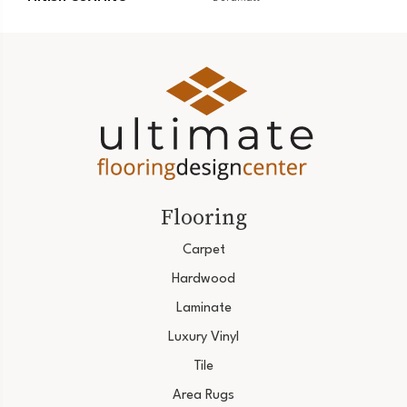
Flooring
Carpet
Hardwood
Laminate
Luxury Vinyl
Tile
Area Rugs