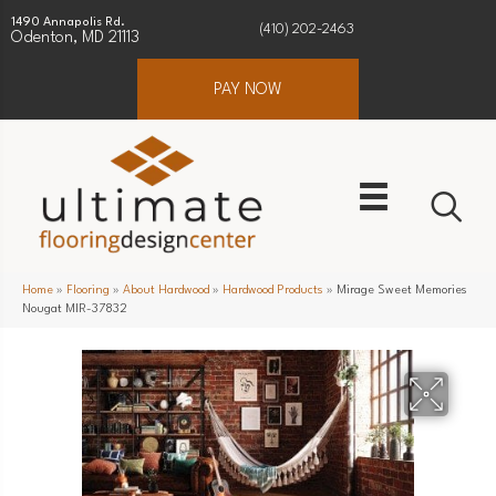
1490 Annapolis Rd.
(410) 202-2463
Odenton, MD 21113
PAY NOW
Home
»
Flooring
»
About Hardwood
»
Hardwood Products
»
Mirage Sweet Memories
Nougat MIR-37832