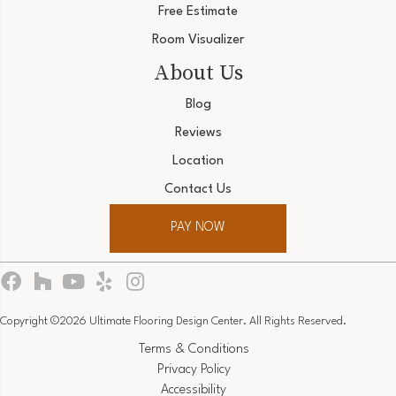
Free Estimate
Room Visualizer
About Us
Blog
Reviews
Location
Contact Us
PAY NOW
Copyright ©2026 Ultimate Flooring Design Center. All Rights Reserved.
Terms & Conditions
Privacy Policy
Accessibility