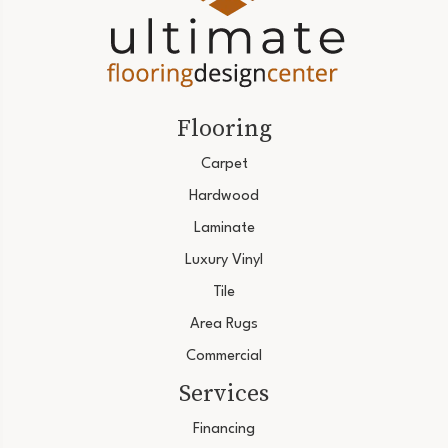
Flooring
Carpet
Hardwood
Laminate
Luxury Vinyl
Tile
Area Rugs
Commercial
Services
Financing