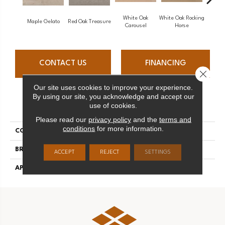
White Oak
White Oak Rocking
Maple Gelato
Red Oak Treasure
Mapl
Carousel
Horse
CONTACT US
FINANCING
Close 
Our site uses cookies to improve your experience.
By using our site, you acknowledge and accept our
PRODUCT ATTRIBUTES
use of cookies.
Please read our
privacy policy
and the
terms and
conditions
for more information.
COLLECTION
Sweet Memories
BRAND
Mirage
ACCEPT
REJECT
SETTINGS
APPLICATION
Residential