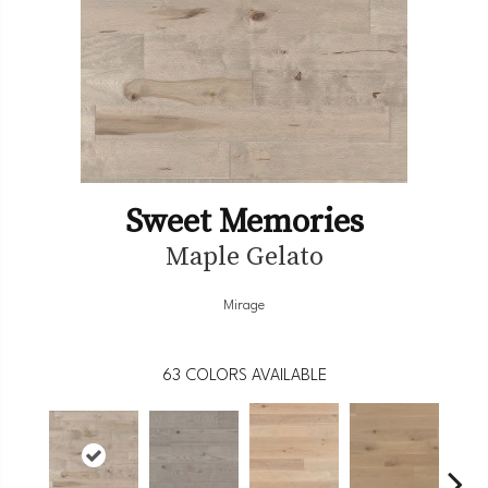
Sweet Memories
Maple Gelato
Mirage
63
COLORS AVAILABLE