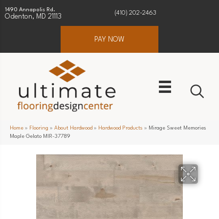
1490 Annapolis Rd.
(410) 202-2463
Odenton, MD 21113
PAY NOW
Home
»
Flooring
»
About Hardwood
»
Hardwood Products
»
Mirage Sweet Memories
Maple Gelato MIR-37789