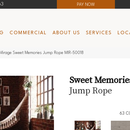
63
PAY NOW
NG
COMMERCIAL
ABOUT US
SERVICES
LOC
Mirage Sweet Memories Jump Rope MIR-50018
Sweet Memorie
Jump Rope
63
C