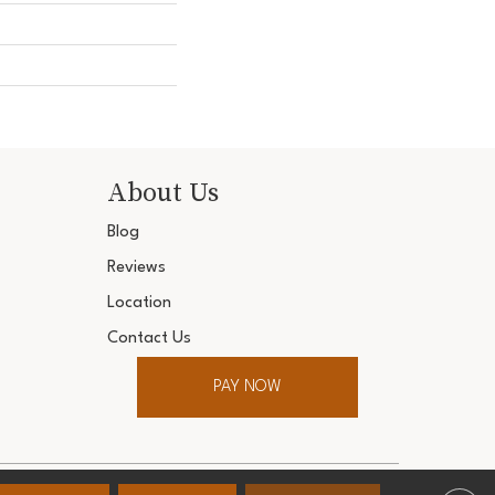
About Us
Blog
Reviews
Location
Contact Us
PAY NOW
ter. All Rights Reserved.