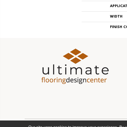
APPLICA
WIDTH
FINISH 