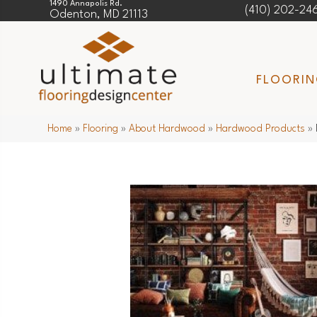
1490 Annapolis Rd.
(410) 202-24
Odenton, MD 21113
FLOORI
Home
»
Flooring
»
About Hardwood
»
Hardwood Products
»