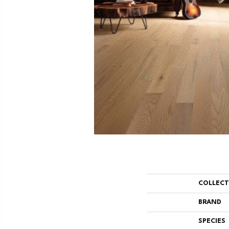
COLLEC
BRAND
SPECIES