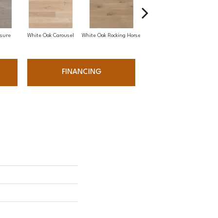
sure
White Oak Carousel
White Oak Rocking Horse
Maple Nougat
FINANCING