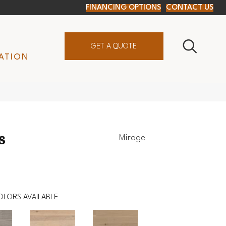
FINANCING OPTIONS
CONTACT US
GET A QUOTE
ATION
s
Mirage
OLORS AVAILABLE