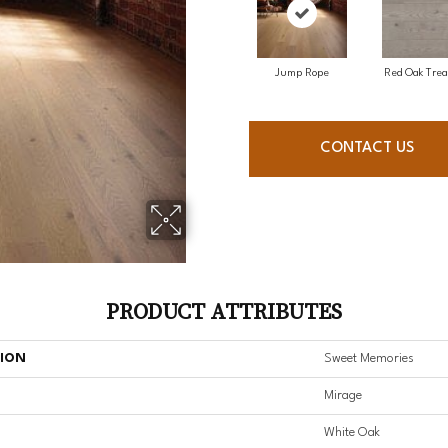
Jump Rope
Red Oak Trea
CONTACT US
PRODUCT ATTRIBUTES
TION
Sweet Memories
Mirage
White Oak