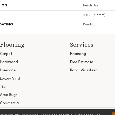
TION
Residential
4 1/4" (108mm)
COATING
DuraMatt
Flooring
Services
Carpet
Financing
Hardwood
Free Estimate
Laminate
Room Visualizer
Luxury Vinyl
Tile
Area Rugs
Commercial
Copyright ©2026 Ultimate Flooring Design Cen