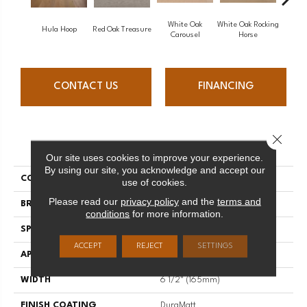
White Oak
White Oak Rocking
Hula Hoop
Red Oak Treasure
Mapl
Carousel
Horse
CONTACT US
FINANCING
Close 
PRODUCT ATTRIBUTES
Our site uses cookies to improve your experience.
By using our site, you acknowledge and accept our
COLLECTION
Sweet Memories
use of cookies.
Please read our
privacy policy
and the
terms and
BRAND
Mirage
conditions
for more information.
SPECIES
White Oak
ACCEPT
REJECT
SETTINGS
APPLICATION
Residential
WIDTH
6 1/2" (165mm)
FINISH COATING
DuraMatt