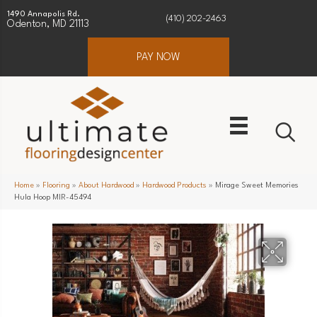
1490 Annapolis Rd.
(410) 202-2463
Odenton, MD 21113
PAY NOW
Home
»
Flooring
»
About Hardwood
»
Hardwood Products
»
Mirage Sweet Memories
Hula Hoop MIR-45494