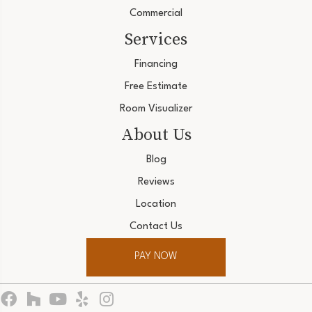
Commercial
Services
Financing
Free Estimate
Room Visualizer
About Us
Blog
Reviews
Location
Contact Us
PAY NOW