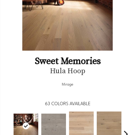
Sweet Memories
Hula Hoop
Mirage
63
COLORS AVAILABLE