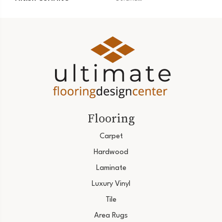
Flooring
Carpet
Hardwood
Laminate
Luxury Vinyl
Tile
Area Rugs