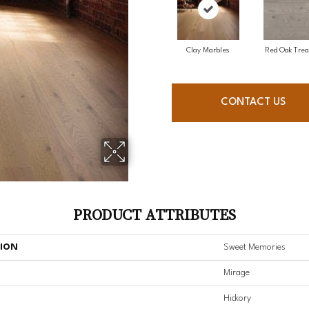
Clay Marbles
Red Oak Trea
CONTACT US
PRODUCT ATTRIBUTES
TION
Sweet Memories
Mirage
Hickory