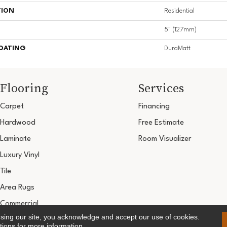
TION
Residential
5" (127mm)
COATING
DuraMatt
Flooring
Services
Carpet
Financing
Hardwood
Free Estimate
Laminate
Room Visualizer
Luxury Vinyl
Tile
Area Rugs
Commercial
using our site, you acknowledge and accept our use of cookies.
Copyright ©2026 Ultimate Flooring Design Cen
tions
for more information.