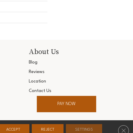
About Us
Blog
Reviews
Location
Contact Us
PAY NOW
ter. All Rights Reserved.
Clos
ACCEPT
REJECT
SETTINGS