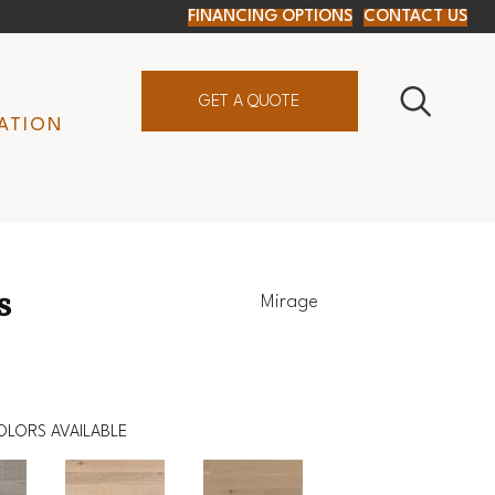
FINANCING OPTIONS
CONTACT US
GET A QUOTE
ATION
s
Mirage
OLORS AVAILABLE