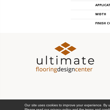
APPLICA
WIDTH
FINISH 
Our site uses cookies to improve your experience. By 
Please read our
privacy policy
and the
terms and condi