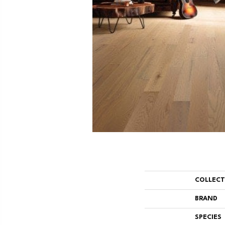
COLLEC
BRAND
SPECIES