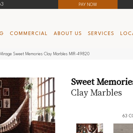
63
PAY NOW
NG
COMMERCIAL
ABOUT US
SERVICES
LOC
Mirage Sweet Memories Clay Marbles MIR-49820
Sweet Memorie
Clay Marbles
63
C