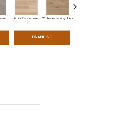
sure
White Oak Carousel
White Oak Rocking Horse
Maple Nougat
FINANCING