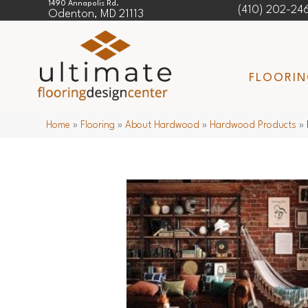
1490 Annapolis Rd.
(410) 202-24
Odenton, MD 21113
FLOORI
Home
»
Flooring
»
About Hardwood
»
Hardwood Products
»