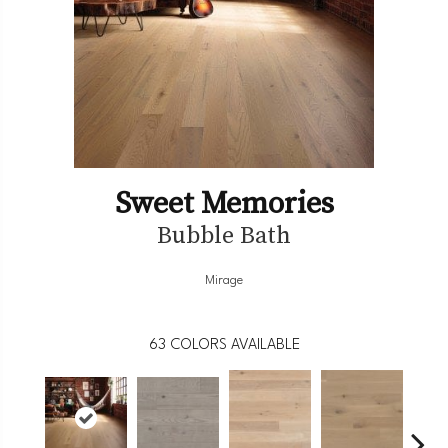
Sweet Memories
Bubble Bath
Mirage
63
COLORS AVAILABLE