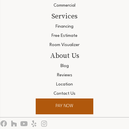
Commercial
Services
Financing
Free Estimate
Room Visualizer
About Us
Blog
Reviews
Location
Contact Us
PAY NOW