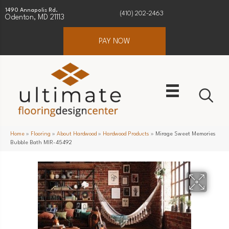
1490 Annapolis Rd.
(410) 202-2463
Odenton, MD 21113
PAY NOW
Home
»
Flooring
»
About Hardwood
»
Hardwood Products
»
Mirage Sweet Memories
Bubble Bath MIR-45492