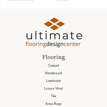
Flooring
Carpet
Hardwood
Laminate
Luxury Vinyl
Tile
Area Rugs