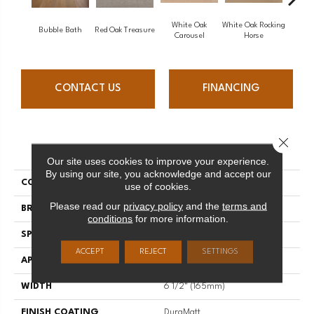
White Oak
White Oak Rocking
Bubble Bath
Red Oak Treasure
Mapl
Carousel
Horse
CONTACT US
FINANCING
Close 
PRODUCT ATTRIBUTES
Our site uses cookies to improve your experience.
By using our site, you acknowledge and accept our
COLLECTION
Sweet Memories
use of cookies.
Please read our
privacy policy
and the
terms and
BRAND
Mirage
conditions
for more information.
SPECIES
White Oak
ACCEPT
REJECT
SETTINGS
APPLICATION
Residential
WIDTH
6 1/2" (165mm)
FINISH COATING
DuraMatt