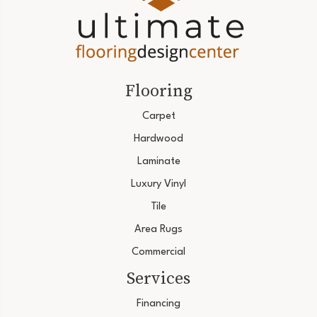
Flooring
Carpet
Hardwood
Laminate
Luxury Vinyl
Tile
Area Rugs
Commercial
Services
Financing