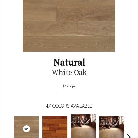
Natural
White Oak
Mirage
47
COLORS AVAILABLE