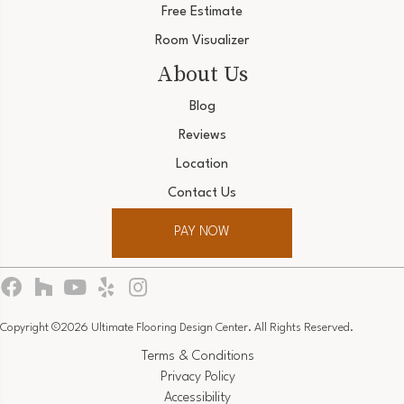
Free Estimate
Room Visualizer
About Us
Blog
Reviews
Location
Contact Us
PAY NOW
Copyright ©2026 Ultimate Flooring Design Center. All Rights Reserved.
Terms & Conditions
Privacy Policy
Accessibility