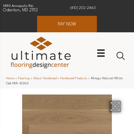
1490 Annapolis Rd.
(410) 202-2463
Odenton, MD 21113
PAY NOW
Home
»
Flooring
»
About Hardwood
»
Hardwood Products
»
Mirage Natural White
Oak MIR-41265