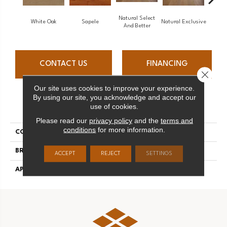
Natural Select
White Oak
Sapele
Natural Exclusive
Natural
And Better
CONTACT US
FINANCING
Close 
Our site uses cookies to improve your experience.
By using our site, you acknowledge and accept our
PRODUCT ATTRIBUTES
use of cookies.
Please read our
privacy policy
and the
terms and
conditions
for more information.
COLLECTION
Natural
BRAND
Mirage
ACCEPT
REJECT
SETTINGS
APPLICATION
Residential