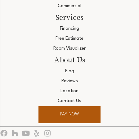
Commercial
Services
Financing
Free Estimate
Room Visualizer
About Us
Blog
Reviews
Location
Contact Us
PAY NOW