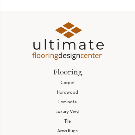
Flooring
Carpet
Hardwood
Laminate
Luxury Vinyl
Tile
Area Rugs