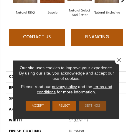
Natural Select
Natural R&Q
Sapele
Natural Exclusive
Natural
And Better
CONTACT US
FINANCING
Close 
PRODUCT ATTRIBUTES
Our site uses cookies to improve your experience.
By using our site, you acknowledge and accept our
COLLECTION
Natural
use of cookies.
Please read our
privacy policy
and the
terms and
BRAND
Mirage
conditions
for more information.
SPECIES
White Oak
ACCEPT
REJECT
SETTINGS
APPLICATION
Residential
WIDTH
5" (127mm)
FINISH COATING
DuraMatt