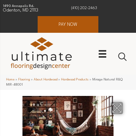
1490 Annapolis Rd.
(410) 202-2463
Odenton, MD 21113
PAY NOW
Home
»
Flooring
»
About Hardwood
»
Hardwood Products
»
Mirage Natural R&Q
MIR-48001