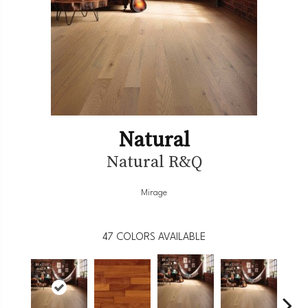
Natural
Natural R&Q
Mirage
47
COLORS AVAILABLE