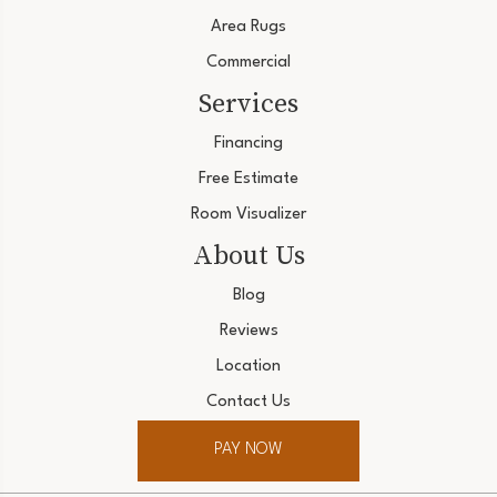
Area Rugs
Commercial
Services
Financing
Free Estimate
Room Visualizer
About Us
Blog
Reviews
Location
Contact Us
PAY NOW