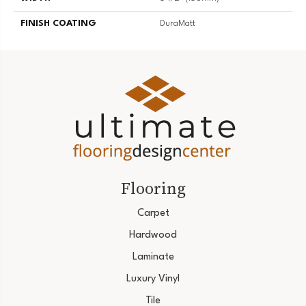
FINISH COATING
DuraMatt
Flooring
Carpet
Hardwood
Laminate
Luxury Vinyl
Tile