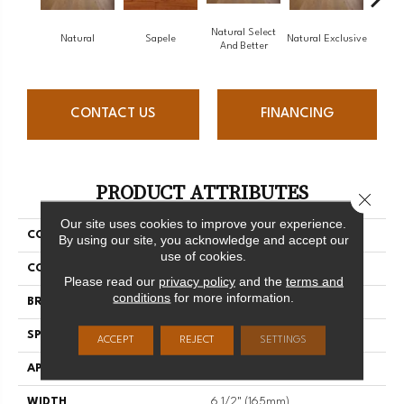
Natural Select
Natural
Sapele
Natural Exclusive
Natural
And Better
CONTACT US
FINANCING
PRODUCT ATTRIBUTES
Close 
Our site uses cookies to improve your experience.
COLLECTION
Natural
By using our site, you acknowledge and accept our
use of cookies.
COLOR
White
Please read our
privacy policy
and the
terms and
conditions
for more information.
BRAND
Mirage
SPECIES
Red Oak
ACCEPT
REJECT
SETTINGS
APPLICATION
Residential
WIDTH
6 1/2" (165mm)