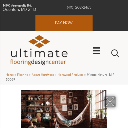
1490 Annapolis Rd.
(410) 202-2463
Odenton, MD 21113
PAY NOW
Home
»
Flooring
»
About Hardwood
»
Hardwood Products
»
Mirage Natural MIR-
50039