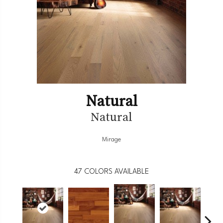
Natural
Natural
Mirage
47
COLORS AVAILABLE