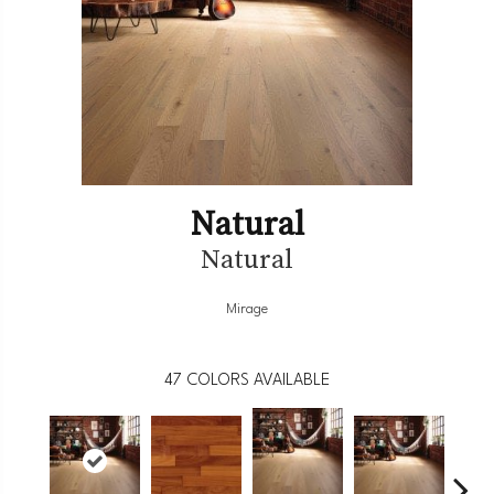
Natural
Natural
Mirage
47
COLORS AVAILABLE