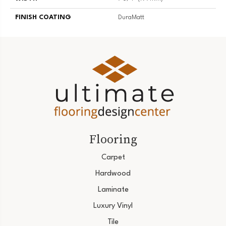
FINISH COATING
DuraMatt
Flooring
Carpet
Hardwood
Laminate
Luxury Vinyl
Tile