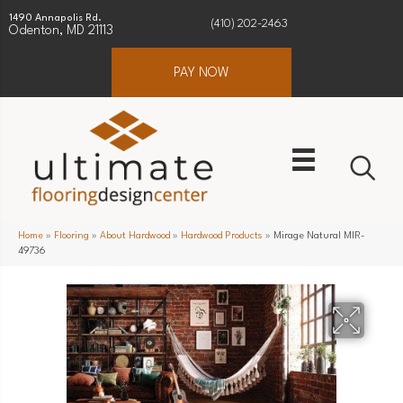
1490 Annapolis Rd.
(410) 202-2463
Odenton, MD 21113
PAY NOW
Home
»
Flooring
»
About Hardwood
»
Hardwood Products
»
Mirage Natural MIR-
49736