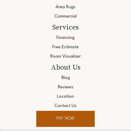
Area Rugs
Commercial
Services
Financing
Free Estimate
Room Visualizer
About Us
Blog
Reviews
Location
Contact Us
PAY NOW