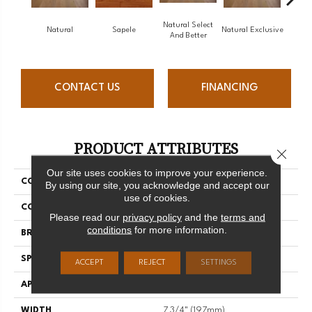
Natural Select
Natural
Sapele
Natural Exclusive
Natural
And Better
CONTACT US
FINANCING
PRODUCT ATTRIBUTES
Close 
Our site uses cookies to improve your experience.
COLLECTION
Natural
By using our site, you acknowledge and accept our
use of cookies.
COLOR
White
Please read our
privacy policy
and the
terms and
conditions
for more information.
BRAND
Mirage
SPECIES
Maple
ACCEPT
REJECT
SETTINGS
APPLICATION
Residential
WIDTH
7 3/4" (197mm)