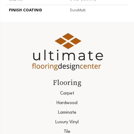
FINISH COATING
DuraMatt
Flooring
Carpet
Hardwood
Laminate
Luxury Vinyl
Tile