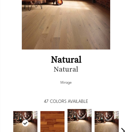
Natural
Natural
Mirage
47
COLORS AVAILABLE