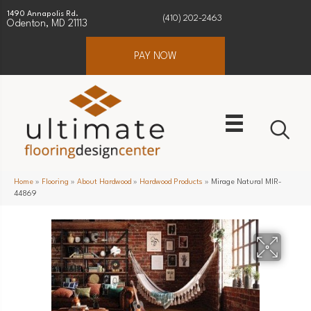
1490 Annapolis Rd.
(410) 202-2463
Odenton, MD 21113
PAY NOW
Home
»
Flooring
»
About Hardwood
»
Hardwood Products
»
Mirage Natural MIR-
44869