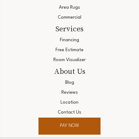
Area Rugs
Commercial
Services
Financing
Free Estimate
Room Visualizer
About Us
Blog
Reviews
Location
Contact Us
PAY NOW