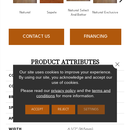
Natural Select
Natural
Sapele
Natural Exclusive
Natural
And Better
CONTACT US
FINANCING
PRODUCT ATTRIBUTES
Close 
Our site uses cookies to improve your experience.
COLLECTION
Natural
By using our site, you acknowledge and accept our
use of cookies.
COLOR
White
Please read our
privacy policy
and the
terms and
conditions
for more information.
BRAND
Mirage
SPECIES
White Oak
ACCEPT
REJECT
SETTINGS
APPLICATION
Residential
WIDTH
6 1/2" (165mm)