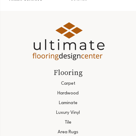
Flooring
Carpet
Hardwood
Laminate
Luxury Vinyl
Tile
Area Rugs