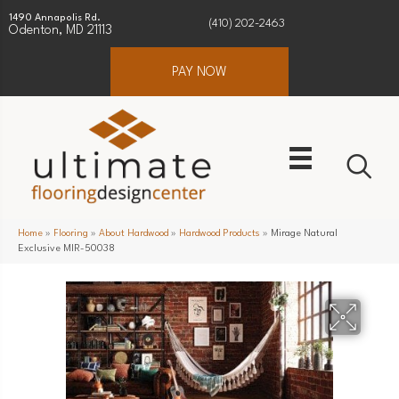
1490 Annapolis Rd.
(410) 202-2463
Odenton, MD 21113
PAY NOW
Home
»
Flooring
»
About Hardwood
»
Hardwood Products
»
Mirage Natural
Exclusive MIR-50038