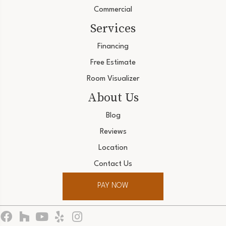
Commercial
Services
Financing
Free Estimate
Room Visualizer
About Us
Blog
Reviews
Location
Contact Us
PAY NOW