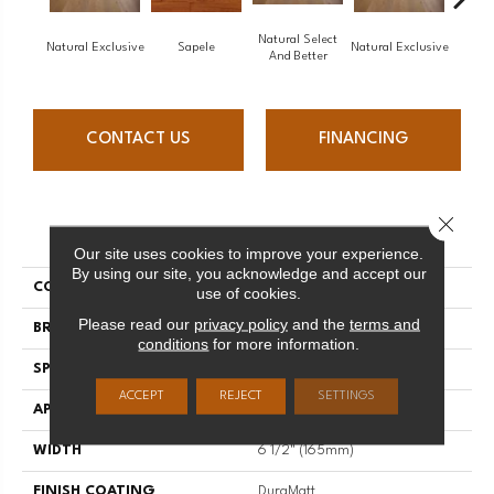
Natural Select
Natural Exclusive
Sapele
Natural Exclusive
Natural
And Better
CONTACT US
FINANCING
Close 
PRODUCT ATTRIBUTES
Our site uses cookies to improve your experience.
By using our site, you acknowledge and accept our
COLLECTION
Natural
use of cookies.
Please read our
privacy policy
and the
terms and
BRAND
Mirage
conditions
for more information.
SPECIES
Red Oak
ACCEPT
REJECT
SETTINGS
APPLICATION
Residential
WIDTH
6 1/2" (165mm)
FINISH COATING
DuraMatt