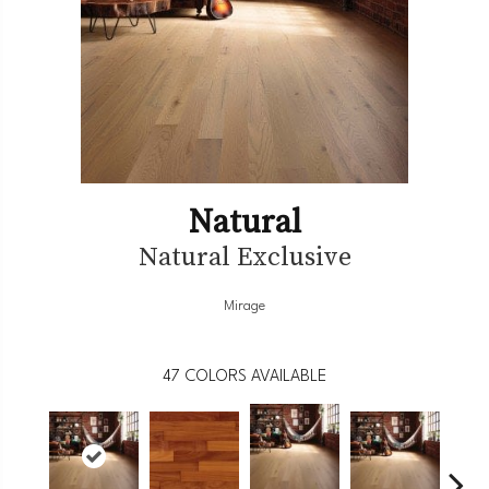
Natural
Natural Exclusive
Mirage
47
COLORS AVAILABLE