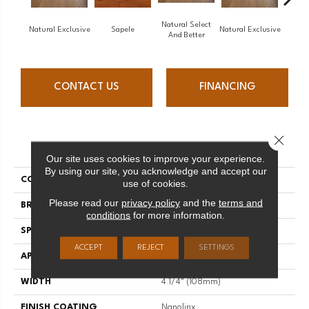
Natural Select
Natural Exclusive
Sapele
Natural Exclusive
Natural
And Better
CONTACT US
FINANCING
Close 
PRODUCT ATTRIBUTES
Our site uses cookies to improve your experience.
By using our site, you acknowledge and accept our
COLLECTION
Natural
use of cookies.
Please read our
privacy policy
and the
terms and
BRAND
Mirage
conditions
for more information.
SPECIES
Maple
ACCEPT
REJECT
SETTINGS
APPLICATION
Residential
WIDTH
4 1/4" (108mm)
FINISH COATING
Nanolinx