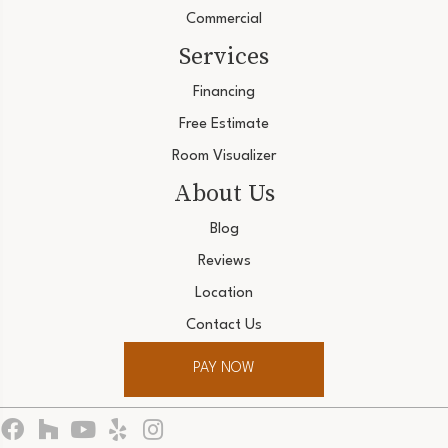
Commercial
Services
Financing
Free Estimate
Room Visualizer
About Us
Blog
Reviews
Location
Contact Us
PAY NOW