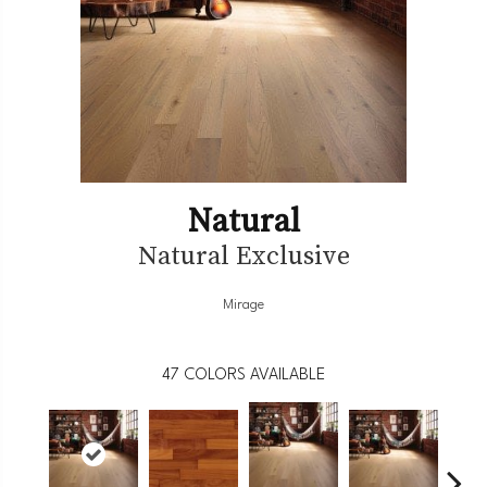
Natural
Natural Exclusive
Mirage
47
COLORS AVAILABLE