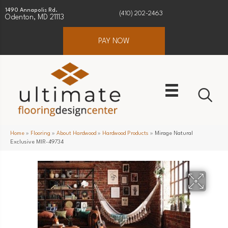
1490 Annapolis Rd.
(410) 202-2463
Odenton, MD 21113
PAY NOW
Home
»
Flooring
»
About Hardwood
»
Hardwood Products
»
Mirage Natural
Exclusive MIR-49734