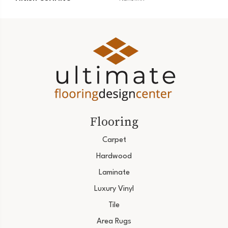
Flooring
Carpet
Hardwood
Laminate
Luxury Vinyl
Tile
Area Rugs