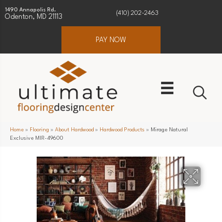
1490 Annapolis Rd.
(410) 202-2463
Odenton, MD 21113
PAY NOW
Home
»
Flooring
»
About Hardwood
»
Hardwood Products
»
Mirage Natural
Exclusive MIR-49600