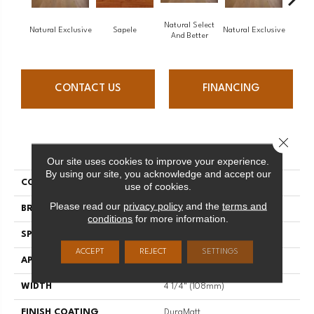
Natural Select
Natural Exclusive
Sapele
Natural Exclusive
Natural
And Better
CONTACT US
FINANCING
Close 
PRODUCT ATTRIBUTES
Our site uses cookies to improve your experience.
By using our site, you acknowledge and accept our
COLLECTION
Natural
use of cookies.
Please read our
privacy policy
and the
terms and
BRAND
Mirage
conditions
for more information.
SPECIES
Red Oak
ACCEPT
REJECT
SETTINGS
APPLICATION
Residential
WIDTH
4 1/4" (108mm)
FINISH COATING
DuraMatt