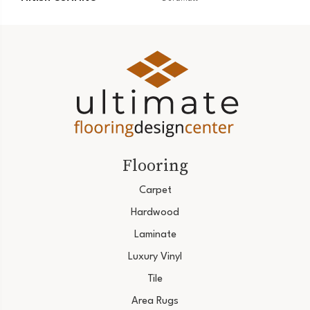
Flooring
Carpet
Hardwood
Laminate
Luxury Vinyl
Tile
Area Rugs