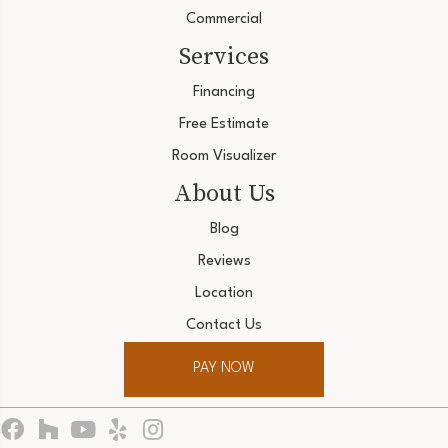
Commercial
Services
Financing
Free Estimate
Room Visualizer
About Us
Blog
Reviews
Location
Contact Us
PAY NOW