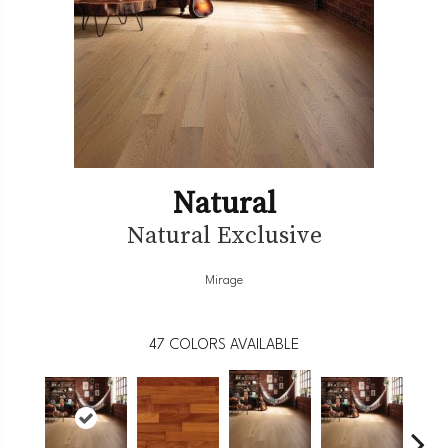
Natural
Natural Exclusive
Mirage
47
COLORS AVAILABLE