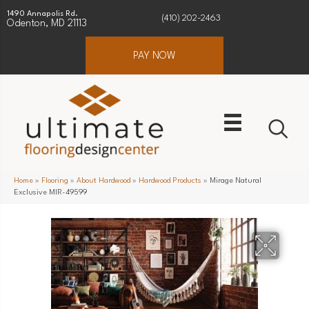
1490 Annapolis Rd.
(410) 202-2463
Odenton, MD 21113
PAY NOW
Home
»
Flooring
»
About Hardwood
»
Hardwood Products
»
Mirage Natural
Exclusive MIR-49599