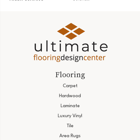
Flooring
Carpet
Hardwood
Laminate
Luxury Vinyl
Tile
Area Rugs