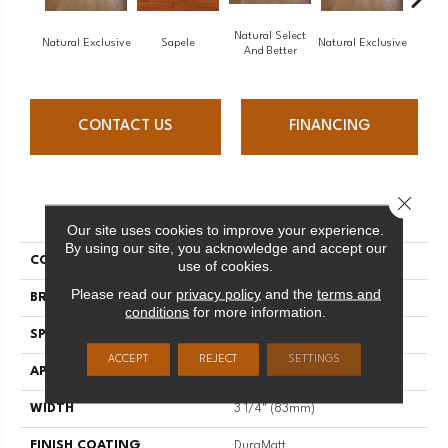
Natural Select
Natural Exclusive
Sapele
Natural Exclusive
Natural
And Better
CONTACT US
FINANCING
Close 
PRODUCT ATTRIBUTES
Our site uses cookies to improve your experience.
By using our site, you acknowledge and accept our
COLLECTION
Natural
use of cookies.
Please read our
privacy policy
and the
terms and
BRAND
Mirage
conditions
for more information.
SPECIES
Red Oak
ACCEPT
REJECT
SETTINGS
APPLICATION
Residential
WIDTH
3 1/4" (83mm)
FINISH COATING
DuraMatt