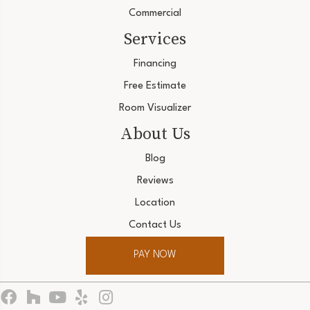
Commercial
Services
Financing
Free Estimate
Room Visualizer
About Us
Blog
Reviews
Location
Contact Us
PAY NOW