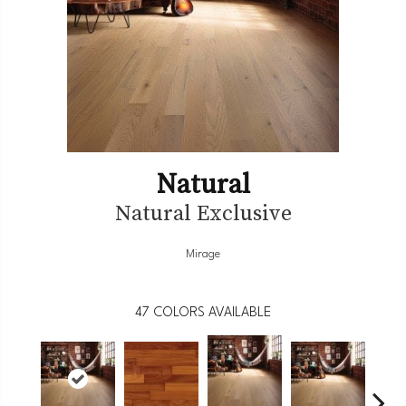
Natural
Natural Exclusive
Mirage
47
COLORS AVAILABLE