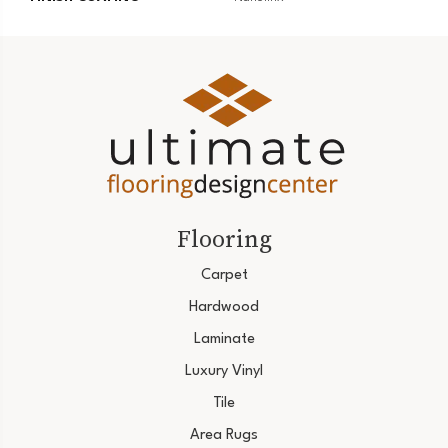
Flooring
Carpet
Hardwood
Laminate
Luxury Vinyl
Tile
Area Rugs