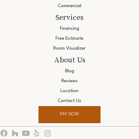
Commercial
Services
Financing
Free Estimate
Room Visualizer
About Us
Blog
Reviews
Location
Contact Us
PAY NOW