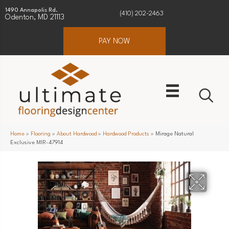
1490 Annapolis Rd.
(410) 202-2463
Odenton, MD 21113
PAY NOW
Home
»
Flooring
»
About Hardwood
»
Hardwood Products
»
Mirage Natural
Exclusive MIR-47914