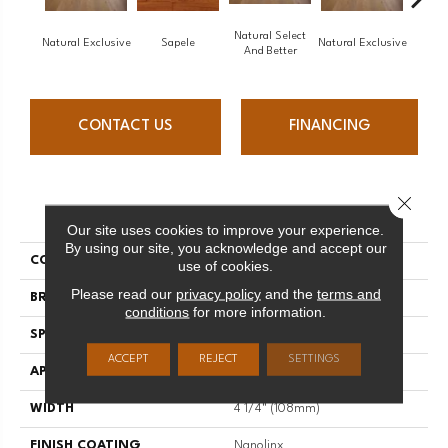
Natural Select
Natural Exclusive
Sapele
Natural Exclusive
Natural
And Better
CONTACT US
FINANCING
Close 
PRODUCT ATTRIBUTES
Our site uses cookies to improve your experience.
By using our site, you acknowledge and accept our
COLLECTION
Natural
use of cookies.
Please read our
privacy policy
and the
terms and
BRAND
Mirage
conditions
for more information.
SPECIES
Maple
ACCEPT
REJECT
SETTINGS
APPLICATION
Residential
WIDTH
4 1/4" (108mm)
FINISH COATING
Nanolinx