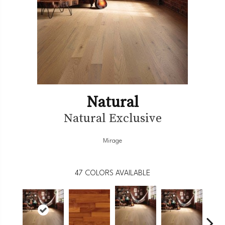
Natural
Natural Exclusive
Mirage
47
COLORS AVAILABLE