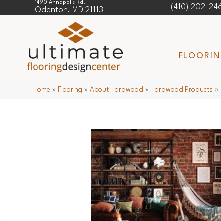
1490 Annapolis Rd.
(410) 202-24
Odenton, MD 21113
FLOORI
Home
»
Flooring
»
About Hardwood
»
Hardwood Products
»