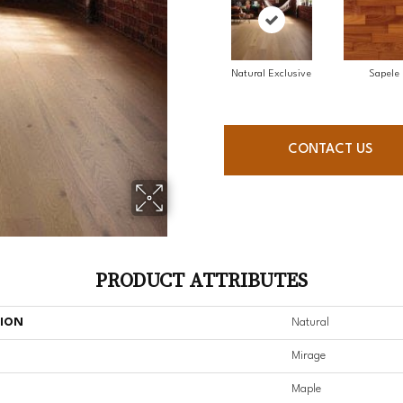
Natural Exclusive
Sapele
CONTACT US
PRODUCT ATTRIBUTES
TION
Natural
Mirage
Maple