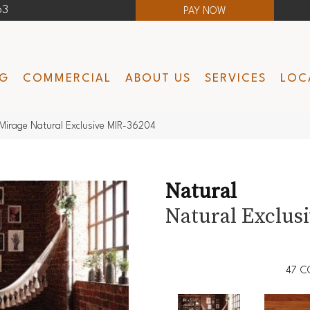
63
PAY NOW
NG
COMMERCIAL
ABOUT US
SERVICES
LOC
Mirage Natural Exclusive MIR-36204
Natural
Natural Exclus
47
C