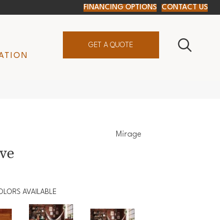
FINANCING OPTIONS
CONTACT US
GET A QUOTE
ATION
Mirage
ive
OLORS AVAILABLE