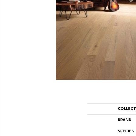
COLLEC
BRAND
SPECIES