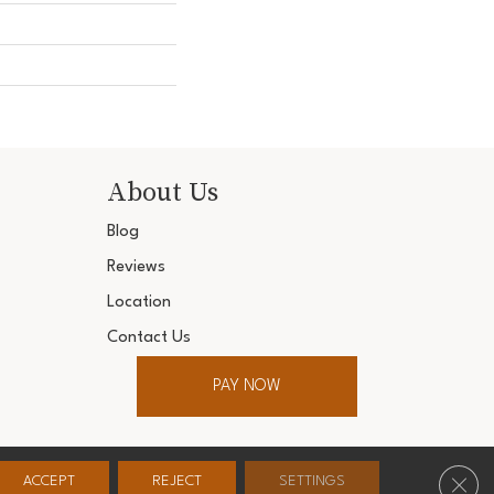
About Us
Blog
Reviews
Location
Contact Us
PAY NOW
ter. All Rights Reserved.
Clos
ACCEPT
REJECT
SETTINGS