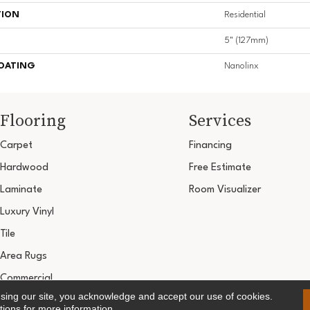
TION
Residential
5" (127mm)
COATING
Nanolinx
Flooring
Services
Carpet
Financing
Hardwood
Free Estimate
Laminate
Room Visualizer
Luxury Vinyl
Tile
Area Rugs
Commercial
using our site, you acknowledge and accept our use of cookies.
Copyright ©2026 Ultimate Flooring Design Cen
tions
for more information.