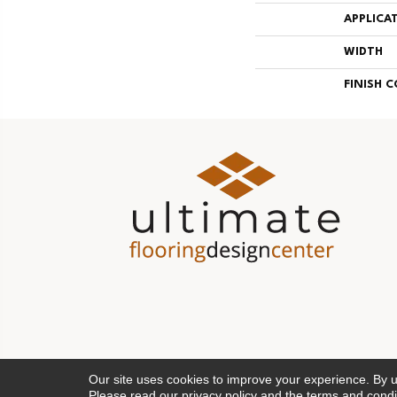
APPLICA
WIDTH
FINISH 
Our site uses cookies to improve your experience. By 
Please read our
privacy policy
and the
terms and condi