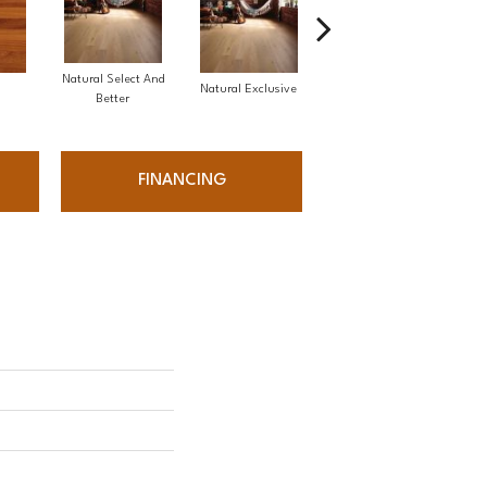
Natural Select And
Natural Exclusive
Natural Exclusive
Better
FINANCING