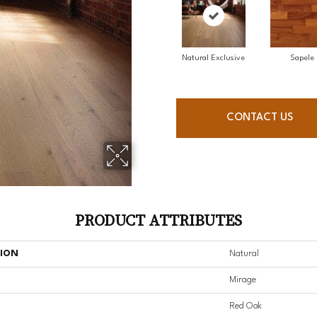
Natural Exclusive
Sapele
CONTACT US
PRODUCT ATTRIBUTES
TION
Natural
Mirage
Red Oak