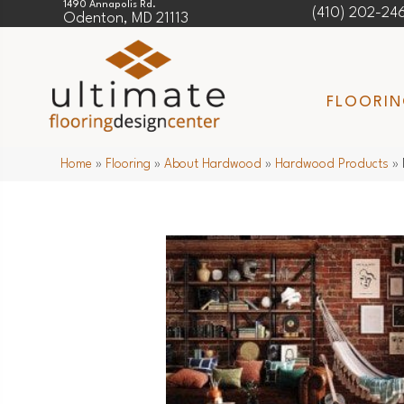
1490 Annapolis Rd.
(410) 202-24
Odenton, MD 21113
FLOORI
Home
»
Flooring
»
About Hardwood
»
Hardwood Products
»