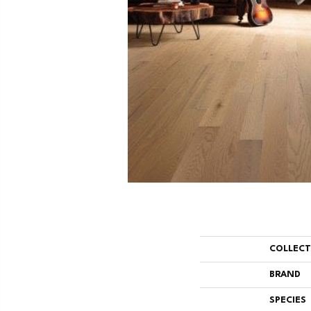
COLLEC
BRAND
SPECIES