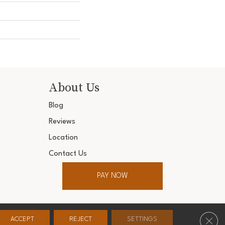
About Us
Blog
Reviews
Location
Contact Us
PAY NOW
ter. All Rights Reserved.
Clos
ACCEPT
REJECT
SETTINGS