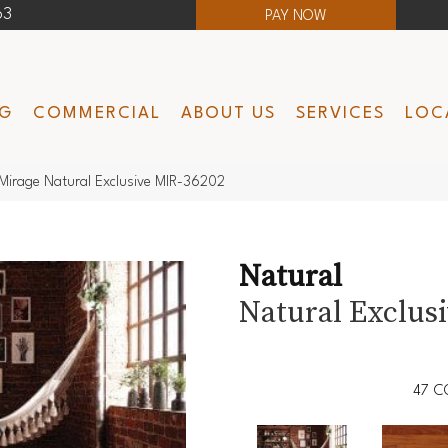
63
PAY NOW
NG
COMMERCIAL
ABOUT US
SERVICES
LOC
Mirage Natural Exclusive MIR-36202
Natural
Natural Exclus
47
C