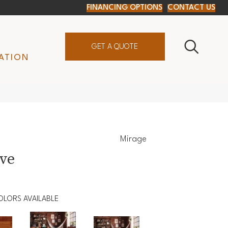
FINANCING OPTIONS
CONTACT US
GET A QUOTE
ATION
Mirage
ive
OLORS AVAILABLE