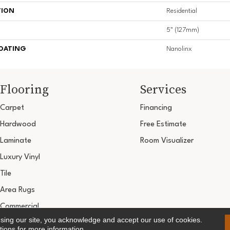
TION
Residential
5" (127mm)
COATING
Nanolinx
Flooring
Services
Carpet
Financing
Hardwood
Free Estimate
Laminate
Room Visualizer
Luxury Vinyl
Tile
Area Rugs
Commercial
using our site, you acknowledge and accept our use of cookies.
Copyright ©2026 Ultimate Flooring Design Cen
tions
for more information.