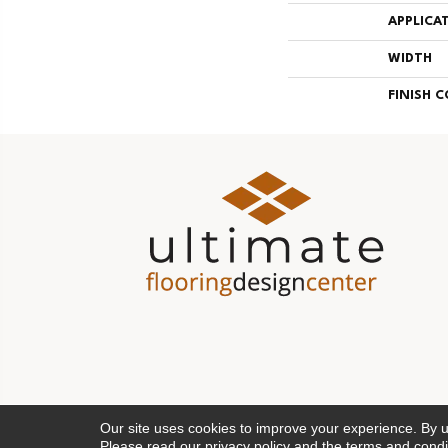
APPLICA
WIDTH
FINISH 
Our site uses cookies to improve your experience. By 
Please read our
privacy policy
and the
terms and condi