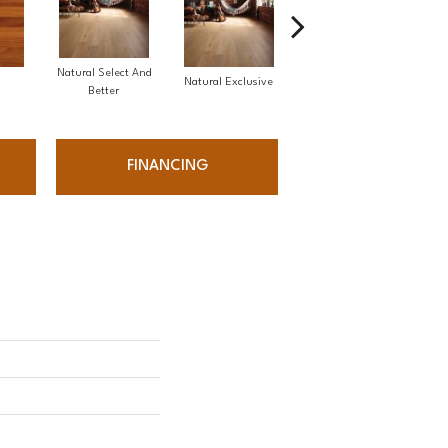
Natural Select And
Natural Exclusive
Natural Exclusive
Better
FINANCING