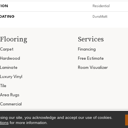
TION
Residential
COATING
DuraMatt
Flooring
Services
Carpet
Financing
Hardwood
Free Estimate
Laminate
Room Visualizer
Luxury Vinyl
Tile
Area Rugs
Commercial
Copyright ©2026 Ultimate Flooring Design Cen
using our site, you acknowledge and accept our use of cookies.
Terms & 
tions
for more information.