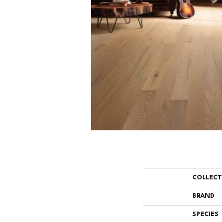
COLLEC
BRAND
SPECIES