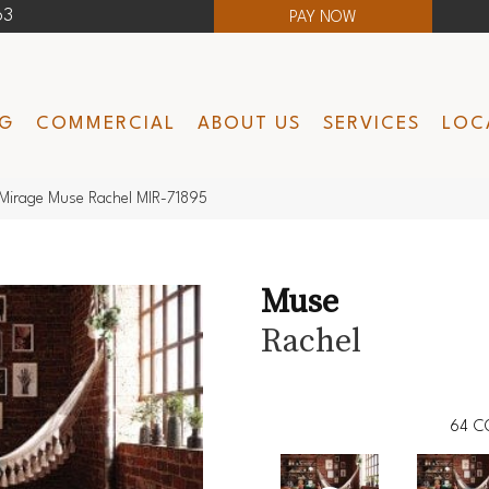
63
PAY NOW
NG
COMMERCIAL
ABOUT US
SERVICES
LOC
Mirage Muse Rachel MIR-71895
Muse
Rachel
64
C