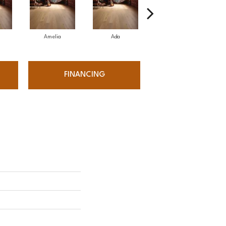
Amelia
Ada
Ada
FINANCING