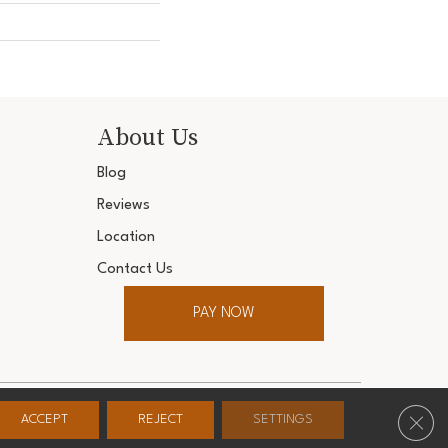
About Us
Blog
Reviews
Location
Contact Us
PAY NOW
ter. All Rights Reserved.
Clos
ACCEPT
REJECT
SETTINGS
Conditions
Privacy Policy
Accessibility
Site Map