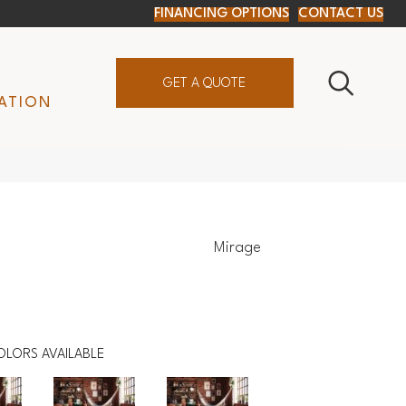
FINANCING OPTIONS
CONTACT US
GET A QUOTE
ATION
Mirage
OLORS AVAILABLE