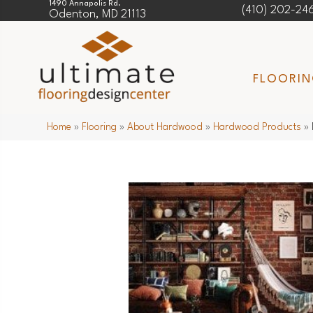
1490 Annapolis Rd.
(410) 202-24
Odenton, MD 21113
FLOORI
Home
»
Flooring
»
About Hardwood
»
Hardwood Products
»