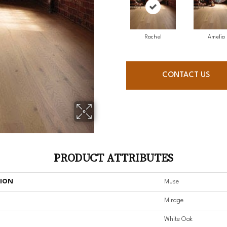
Rachel
Amelia
CONTACT US
PRODUCT ATTRIBUTES
TION
Muse
Mirage
White Oak