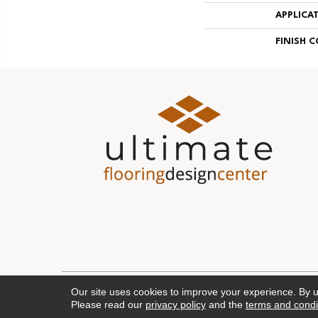
APPLICA
FINISH 
Our site uses cookies to improve your experience. By 
Please read our
privacy policy
and the
terms and condi