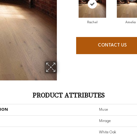
Rachel
Amelia
CONTACT US
PRODUCT ATTRIBUTES
TION
Muse
Mirage
White Oak