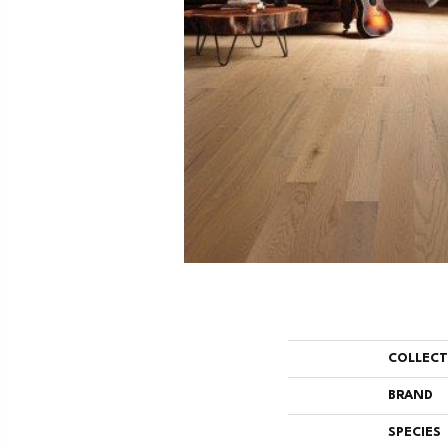
COLLEC
BRAND
SPECIES