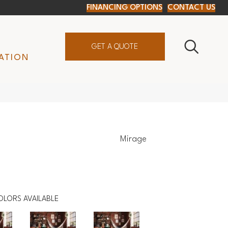
FINANCING OPTIONS
CONTACT US
GET A QUOTE
ATION
Mirage
OLORS AVAILABLE