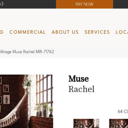
63
PAY NOW
NG
COMMERCIAL
ABOUT US
SERVICES
LOC
Mirage Muse Rachel MIR-71762
Muse
Rachel
64
C