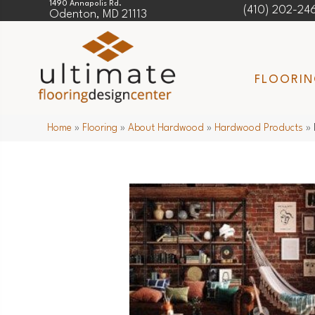
1490 Annapolis Rd.
(410) 202-24
Odenton, MD 21113
FLOORI
Home
»
Flooring
»
About Hardwood
»
Hardwood Products
»