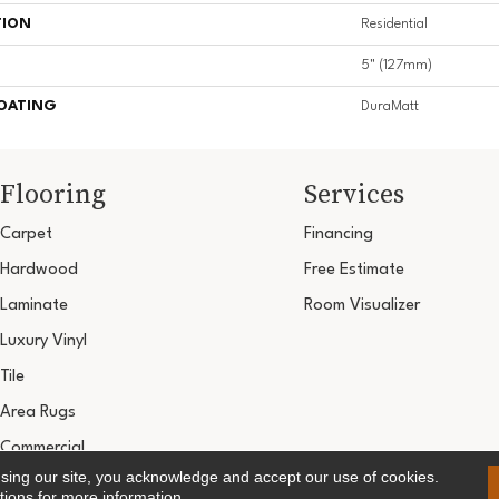
TION
Residential
5" (127mm)
COATING
DuraMatt
Flooring
Services
Carpet
Financing
Hardwood
Free Estimate
Laminate
Room Visualizer
Luxury Vinyl
Tile
Area Rugs
Commercial
using our site, you acknowledge and accept our use of cookies.
Copyright ©2026 Ultimate Flooring Design Cen
tions
for more information.