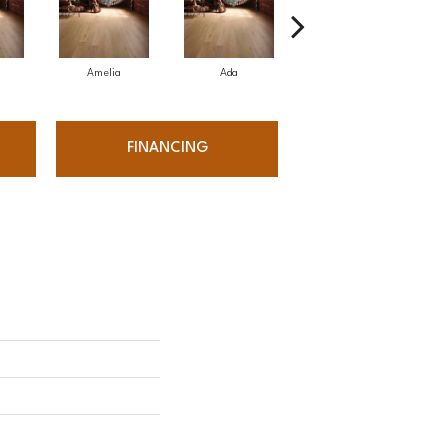
Amelia
Ada
Ada
FINANCING