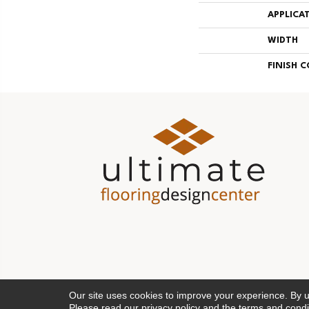
APPLICA
WIDTH
FINISH 
Our site uses cookies to improve your experience. By 
Please read our
privacy policy
and the
terms and condi