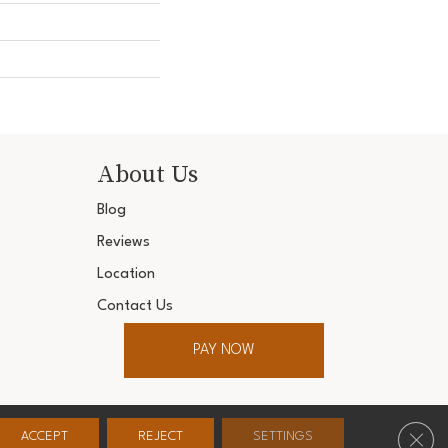
About Us
Blog
Reviews
Location
Contact Us
PAY NOW
ter. All Rights Reserved.
Clos
ACCEPT
REJECT
SETTINGS