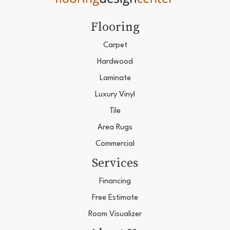
Flooring
Carpet
Hardwood
Laminate
Luxury Vinyl
Tile
Area Rugs
Commercial
Services
Financing
Free Estimate
Room Visualizer