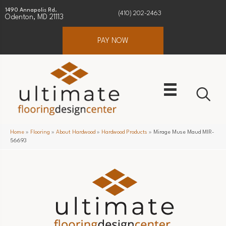
1490 Annapolis Rd.
(410) 202-2463
Odenton, MD 21113
PAY NOW
Home
»
Flooring
»
About Hardwood
»
Hardwood Products
»
Mirage Muse Maud MIR-
56693