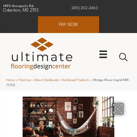
1490 Annapolis Rd.
(410) 202-2463
Odenton, MD 21113
PAY NOW
Home
»
Flooring
»
About Hardwood
»
Hardwood Products
»
Mirage Muse Ingrid MIR-
71755