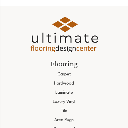
Flooring
Carpet
Hardwood
Laminate
Luxury Vinyl
Tile
Area Rugs