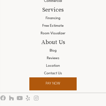
Commercial
Services
Financing
Free Estimate
Room Visualizer
About Us
Blog
Reviews
Location
Contact Us
PAY NOW