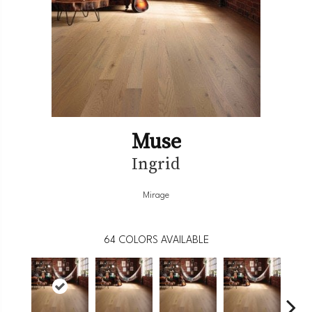
Muse
Ingrid
Mirage
64
COLORS AVAILABLE