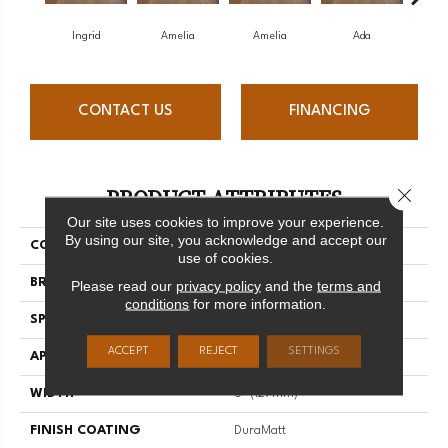
Ingrid
Amelia
Amelia
Ada
CONTACT US
FINANCING
PRODUCT ATTRIBUTES
Close 
Our site uses cookies to improve your experience.
By using our site, you acknowledge and accept our
COLLECTION
Muse
use of cookies.
BRAND
Mirage
Please read our
privacy policy
and the
terms and
conditions
for more information.
SPECIES
White Oak
ACCEPT
REJECT
SETTINGS
APPLICATION
Residential
WIDTH
5" (127mm)
FINISH COATING
DuraMatt