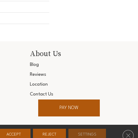
About Us
Blog
Reviews
Location
Contact Us
PAY NOW
ter. All Rights Reserved.
Clos
ACCEPT
REJECT
SETTINGS