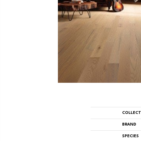
COLLEC
BRAND
SPECIES