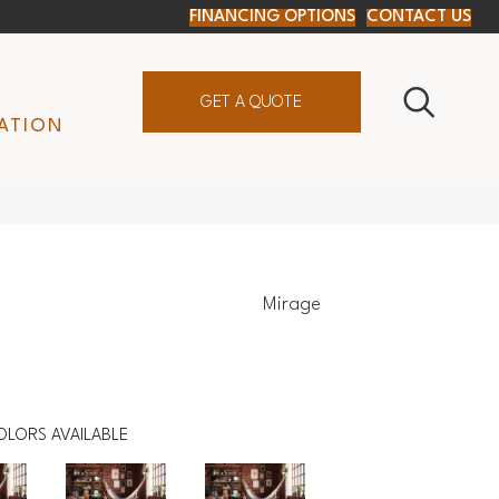
FINANCING OPTIONS
CONTACT US
GET A QUOTE
ATION
Mirage
OLORS AVAILABLE