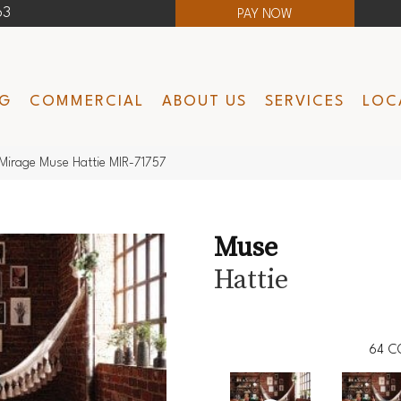
63
PAY NOW
NG
COMMERCIAL
ABOUT US
SERVICES
LOC
Mirage Muse Hattie MIR-71757
Muse
Hattie
64
C