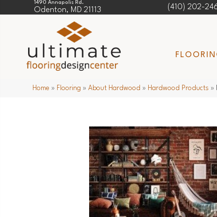
1490 Annapolis Rd.
(410) 202-24
Odenton, MD 21113
FLOORI
Home
»
Flooring
»
About Hardwood
»
Hardwood Products
»