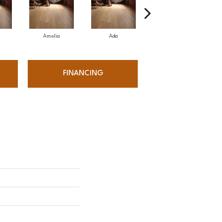
Amelia
Ada
Ada
FINANCING