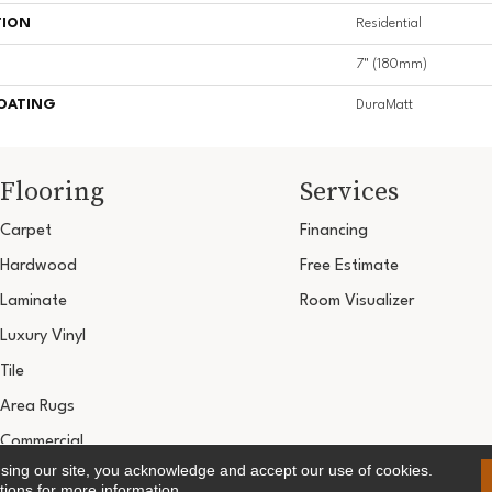
TION
Residential
7" (180mm)
COATING
DuraMatt
Flooring
Services
Carpet
Financing
Hardwood
Free Estimate
Laminate
Room Visualizer
Luxury Vinyl
Tile
Area Rugs
Commercial
using our site, you acknowledge and accept our use of cookies.
Copyright ©2026 Ultimate Flooring Design Cen
tions
for more information.