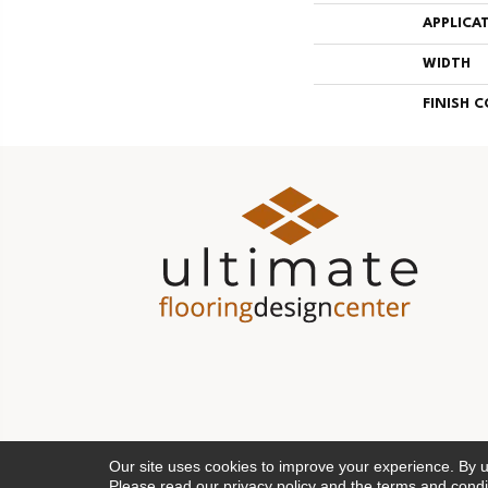
APPLICA
WIDTH
FINISH 
Our site uses cookies to improve your experience. By 
Please read our
privacy policy
and the
terms and condi