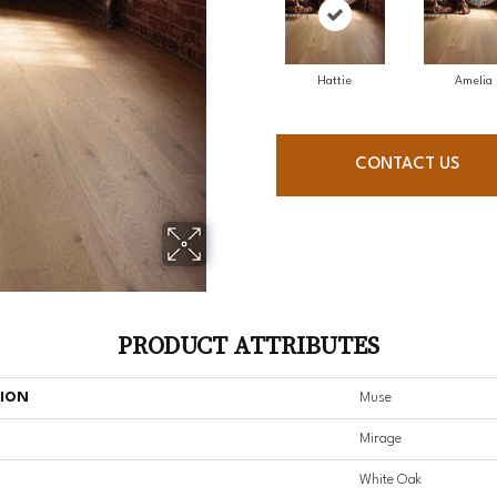
Hattie
Amelia
CONTACT US
PRODUCT ATTRIBUTES
TION
Muse
Mirage
White Oak