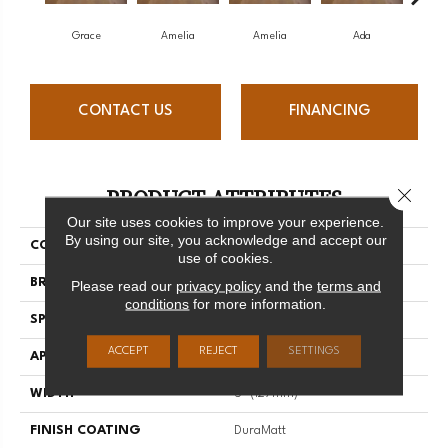
Grace
Amelia
Amelia
Ada
CONTACT US
FINANCING
PRODUCT ATTRIBUTES
Close 
Our site uses cookies to improve your experience.
By using our site, you acknowledge and accept our
COLLECTION
Muse
use of cookies.
BRAND
Mirage
Please read our
privacy policy
and the
terms and
conditions
for more information.
SPECIES
White Oak
ACCEPT
REJECT
SETTINGS
APPLICATION
Residential
WIDTH
5" (127mm)
FINISH COATING
DuraMatt