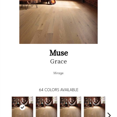
Muse
Grace
Mirage
64
COLORS AVAILABLE