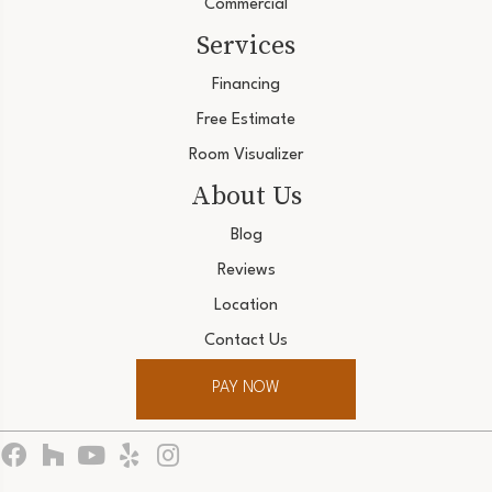
Commercial
Services
Financing
Free Estimate
Room Visualizer
About Us
Blog
Reviews
Location
Contact Us
PAY NOW