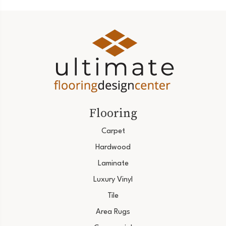
Flooring
Carpet
Hardwood
Laminate
Luxury Vinyl
Tile
Area Rugs