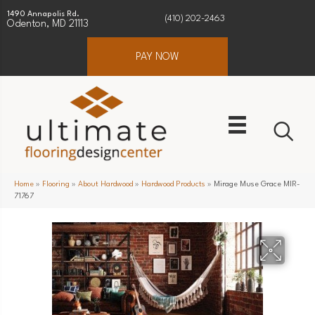
1490 Annapolis Rd.
(410) 202-2463
Odenton, MD 21113
PAY NOW
Home
»
Flooring
»
About Hardwood
»
Hardwood Products
»
Mirage Muse Grace MIR-
71767