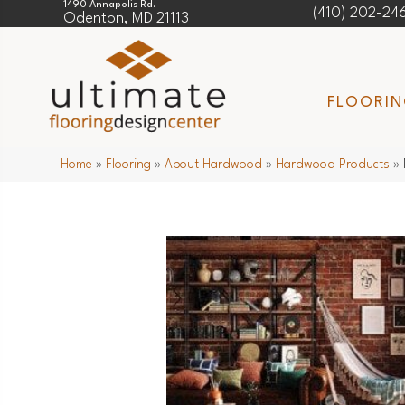
1490 Annapolis Rd.
(410) 202-24
Odenton, MD 21113
FLOORI
Home
»
Flooring
»
About Hardwood
»
Hardwood Products
»