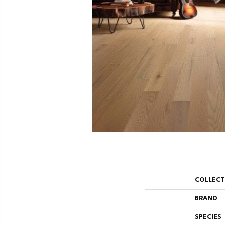
COLLEC
BRAND
SPECIES