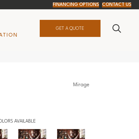
FINANCING OPTIONS
CONTACT US
GET A QUOTE
ATION
Mirage
OLORS AVAILABLE