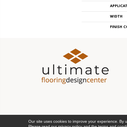
APPLICA
WIDTH
FINISH 
Our site uses cookies to improve your experience. By 
Please read our
privacy policy
and the
terms and condi