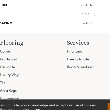
TION
Residential
5" (127mm)
COATING
DuraMatt
Flooring
Services
Carpet
Financing
Hardwood
Free Estimate
Laminate
Room Visualizer
Luxury Vinyl
Tile
Area Rugs
Commercial
using our site, you acknowledge and accept our use of cookies.
Copyright ©2026 Ultimate Flooring Design Cen
tions
for more information.