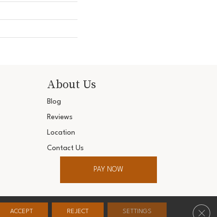
About Us
Blog
Reviews
Location
Contact Us
PAY NOW
ter. All Rights Reserved.
Clos
ACCEPT
REJECT
SETTINGS