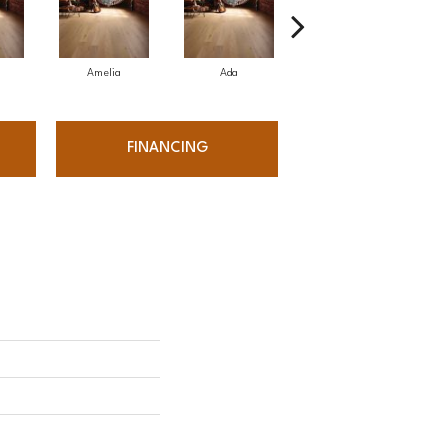
Amelia
Ada
Ada
FINANCING