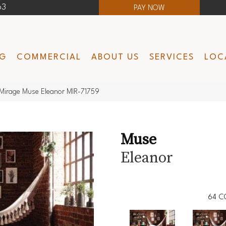
63
PAY NOW
NG
COMMERCIAL
ABOUT US
SERVICES
LOC
Mirage Muse Eleanor MIR-71759
Muse
Eleanor
64
C