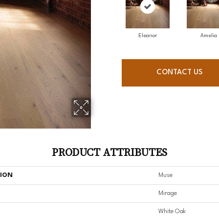
Eleanor
Amelia
CONTACT US
PRODUCT ATTRIBUTES
TION
Muse
Mirage
White Oak