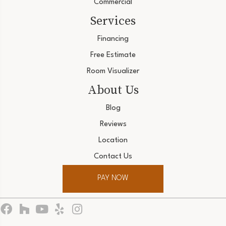
Commercial
Services
Financing
Free Estimate
Room Visualizer
About Us
Blog
Reviews
Location
Contact Us
PAY NOW