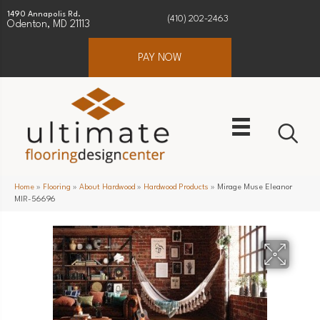
1490 Annapolis Rd.
(410) 202-2463
Odenton, MD 21113
PAY NOW
Home
»
Flooring
»
About Hardwood
»
Hardwood Products
»
Mirage Muse Eleanor
MIR-56696