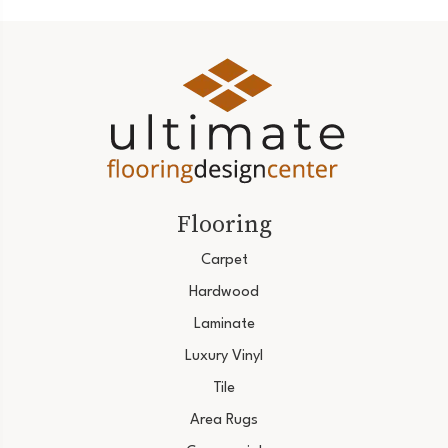
Flooring
Carpet
Hardwood
Laminate
Luxury Vinyl
Tile
Area Rugs