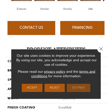
Eleanor
Amelia
Amelia
Ada
CONTACT US
FINANCING
PRODUCT ATTRIBUTES
Close 
Our site uses cookies to improve your experience.
By using our site, you acknowledge and accept our
COLLECTION
Muse
use of cookies.
BRAND
Mirage
Please read our
privacy policy
and the
terms and
conditions
for more information.
SPECIES
White Oak
ACCEPT
REJECT
SETTINGS
APPLICATION
Residential
WIDTH
7" (180mm)
FINISH COATING
DuraMatt