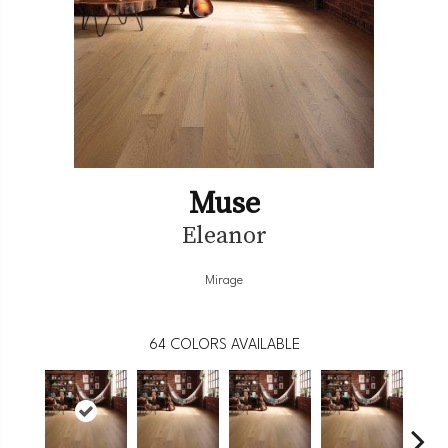
Muse
Eleanor
Mirage
64
COLORS AVAILABLE