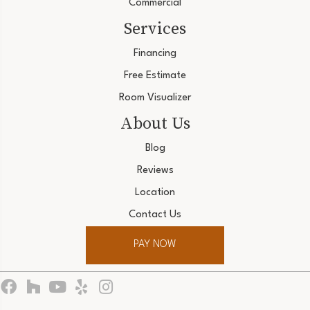
Commercial
Services
Financing
Free Estimate
Room Visualizer
About Us
Blog
Reviews
Location
Contact Us
PAY NOW