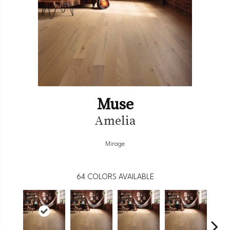
Muse
Amelia
Mirage
64
COLORS AVAILABLE