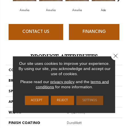
Amelia
Amelia
Amelia
Ada
CONTACT US
FINANCING
PRODUCT ATTRIBUTES
Close 
Our site uses cookies to improve your experience.
By using our site, you acknowledge and accept our
COLLECTION
Muse
use of cookies.
BRAND
Mirage
Please read our
privacy policy
and the
terms and
conditions
for more information.
SPECIES
Maple
ACCEPT
REJECT
SETTINGS
APPLICATION
Residential
WIDTH
5" (127mm)
FINISH COATING
DuraMatt