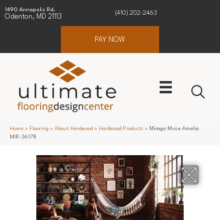
1490 Annapolis Rd.
(410) 202-2463
Odenton, MD 21113
PAY NOW
Home
»
Flooring
»
About Hardwood
»
Hardwood Products
»
Mirage Muse Amelia
MIR-36178