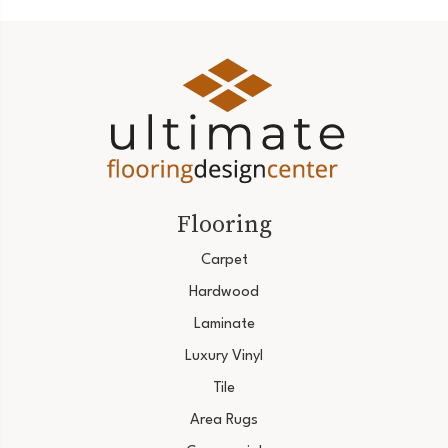
Flooring
Carpet
Hardwood
Laminate
Luxury Vinyl
Tile
Area Rugs